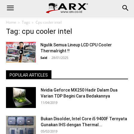
Home
Tags
Cpu cooler intel
Tag: cpu cooler intel
Ngulik Semua Lineup LCD CPU Cooler
Thermalright !!
Said
-
28/01/2025
POPULAR ARTICLES
Nvidia Geforce MX250 Hadir Dalam Dua
Varian TDP Begini Cara Bedakannya
11/04/2019
Bukan Disolder, Intel Core i5 9400F Ternyata
Gunakan IHS dengan Thermal...
05/02/2019