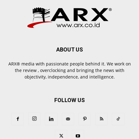
ABOUT US
ARX® media with passionate people behind it. We work on
the review , overclocking and bringing the news with
objectivity, independence, and intelligence.
FOLLOW US