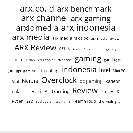
arx.co.id
arx benchmark
arx channel
arx gaming
arx indonesia
arxidmedia
arx media
arx media rakit pc
arx media review
ARX Review
ASUS
ASUS ROG
build pc gaming
gaming
gaming pc
COMPUTEX 2024
cpu cooler
deepcool
indonesia
Intel
id-cooling
gpu
gpu gaming
Mini PC
Overclock
Nvidia
pc gaming
MSI
Radeon
Review
Rakit PC Gaming
RTX
rakit pc
ROG
Ryzen
TeamGroup
SSD
ssd cooler
thermalright
ssd nvme