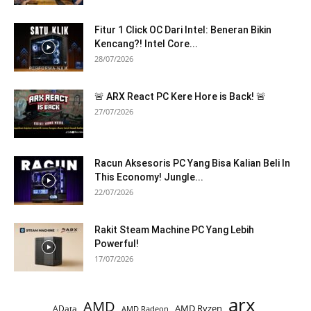
Fitur 1 Click OC Dari Intel: Beneran Bikin
Kencang?! Intel Core...
28/07/2026
🚨 ARX React PC Kere Hore is Back! 🚨
27/07/2026
Racun Aksesoris PC Yang Bisa Kalian Beli In
This Economy! Jungle...
22/07/2026
Rakit Steam Machine PC Yang Lebih
Powerful!
17/07/2026
arx
AMD
AMD Ryzen
AData
AMD Radeon