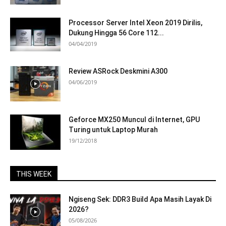
Processor Server Intel Xeon 2019 Dirilis,
Dukung Hingga 56 Core 112...
04/04/2019
Review ASRock Deskmini A300
04/06/2019
Geforce MX250 Muncul di Internet, GPU
Turing untuk Laptop Murah
19/12/2018
THIS WEEK
Ngiseng Sek: DDR3 Build Apa Masih Layak Di
2026?
05/08/2026