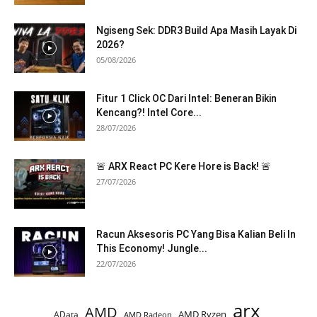
Ngiseng Sek: DDR3 Build Apa Masih Layak Di
2026?
05/08/2026
Fitur 1 Click OC Dari Intel: Beneran Bikin
Kencang?! Intel Core...
28/07/2026
🚨 ARX React PC Kere Hore is Back! 🚨
27/07/2026
Racun Aksesoris PC Yang Bisa Kalian Beli In
This Economy! Jungle...
22/07/2026
arx
AMD
AMD Ryzen
AData
AMD Radeon