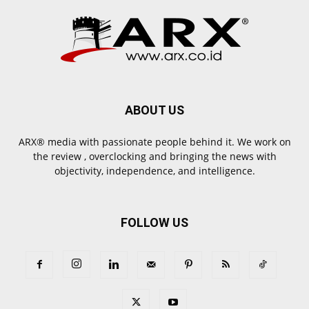
ABOUT US
ARX® media with passionate people behind it. We work on
the review , overclocking and bringing the news with
objectivity, independence, and intelligence.
FOLLOW US