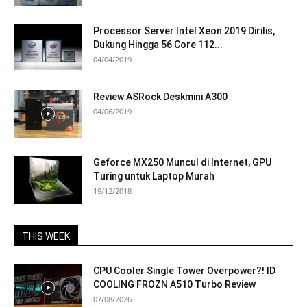
Processor Server Intel Xeon 2019 Dirilis,
Dukung Hingga 56 Core 112...
04/04/2019
Review ASRock Deskmini A300
04/06/2019
Geforce MX250 Muncul di Internet, GPU
Turing untuk Laptop Murah
19/12/2018
THIS WEEK
CPU Cooler Single Tower Overpower?! ID
COOLING FROZN A510 Turbo Review
07/08/2026