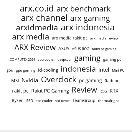
arx.co.id
arx benchmark
arx channel
arx gaming
arx indonesia
arxidmedia
arx media
arx media rakit pc
arx media review
ARX Review
ASUS
ASUS ROG
build pc gaming
gaming
gaming pc
cpu cooler
COMPUTEX 2024
deepcool
indonesia
Intel
id-cooling
gpu
gpu gaming
Mini PC
Overclock
Nvidia
pc gaming
MSI
Radeon
Review
Rakit PC Gaming
RTX
rakit pc
ROG
Ryzen
TeamGroup
SSD
ssd cooler
thermalright
ssd nvme