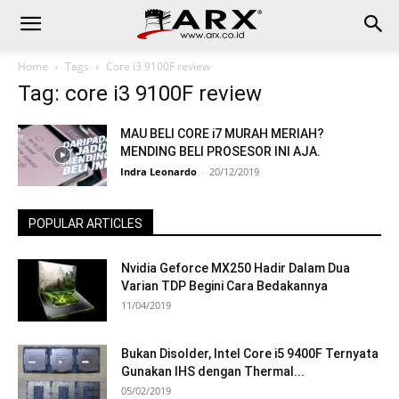
Home
Tags
Core i3 9100F review
Tag: core i3 9100F review
MAU BELI CORE i7 MURAH MERIAH?
MENDING BELI PROSESOR INI AJA.
Indra Leonardo
-
20/12/2019
POPULAR ARTICLES
Nvidia Geforce MX250 Hadir Dalam Dua
Varian TDP Begini Cara Bedakannya
11/04/2019
Bukan Disolder, Intel Core i5 9400F Ternyata
Gunakan IHS dengan Thermal...
05/02/2019