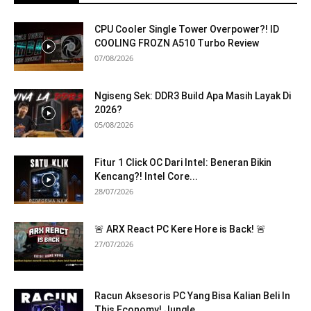
CPU Cooler Single Tower Overpower?! ID
COOLING FROZN A510 Turbo Review
07/08/2026
Ngiseng Sek: DDR3 Build Apa Masih Layak Di
2026?
05/08/2026
Fitur 1 Click OC Dari Intel: Beneran Bikin
Kencang?! Intel Core...
28/07/2026
🚨 ARX React PC Kere Hore is Back! 🚨
27/07/2026
Racun Aksesoris PC Yang Bisa Kalian Beli In
This Economy! Jungle...