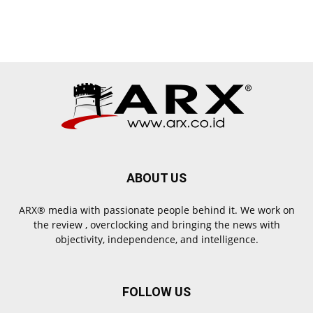
ABOUT US
ARX® media with passionate people behind it. We work on
the review , overclocking and bringing the news with
objectivity, independence, and intelligence.
FOLLOW US