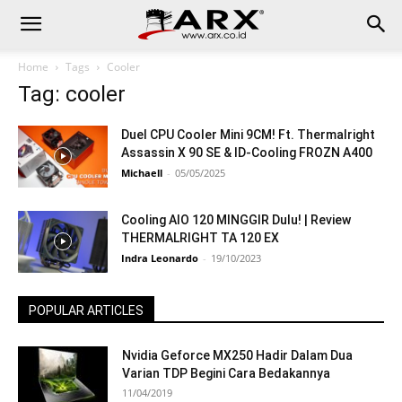
Home
Tags
Cooler
Tag: cooler
Duel CPU Cooler Mini 9CM! Ft. Thermalright
Assassin X 90 SE & ID-Cooling FROZN A400
Michaell
-
05/05/2025
Cooling AIO 120 MINGGIR Dulu! | Review
THERMALRIGHT TA 120 EX
Indra Leonardo
-
19/10/2023
POPULAR ARTICLES
Nvidia Geforce MX250 Hadir Dalam Dua
Varian TDP Begini Cara Bedakannya
11/04/2019