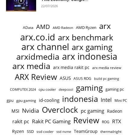
22/07/2026
arx
AMD
AMD Ryzen
AData
AMD Radeon
arx.co.id
arx benchmark
arx channel
arx gaming
arx indonesia
arxidmedia
arx media
arx media rakit pc
arx media review
ARX Review
ASUS
ASUS ROG
build pc gaming
gaming
gaming pc
cpu cooler
COMPUTEX 2024
deepcool
indonesia
Intel
id-cooling
gpu
gpu gaming
Mini PC
Overclock
Nvidia
pc gaming
MSI
Radeon
Review
Rakit PC Gaming
RTX
rakit pc
ROG
Ryzen
TeamGroup
SSD
ssd cooler
thermalright
ssd nvme