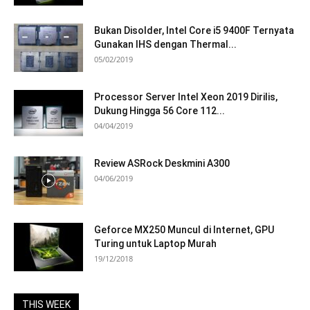
Bukan Disolder, Intel Core i5 9400F Ternyata
Gunakan IHS dengan Thermal...
05/02/2019
Processor Server Intel Xeon 2019 Dirilis,
Dukung Hingga 56 Core 112...
04/04/2019
Review ASRock Deskmini A300
04/06/2019
Geforce MX250 Muncul di Internet, GPU
Turing untuk Laptop Murah
19/12/2018
THIS WEEK