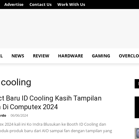
Advertise
Contact Us
Work With Us
AL
NEWS
REVIEW
HARDWARE
GAMING
OVERCLO
 cooling
t Baru ID Cooling Kasih Tampilan
 Di Computex 2024
ardo
-
06/06/2024
x 2024 kali ini Ko Indra Blusukan ke Booth ID Cooling dan
duk-produk baru dari AIO sampai fan dengan tampilan yang