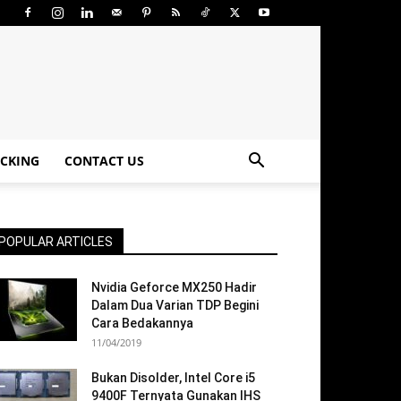
CKING
CONTACT US
POPULAR ARTICLES
Nvidia Geforce MX250 Hadir
Dalam Dua Varian TDP Begini
Cara Bedakannya
11/04/2019
Bukan Disolder, Intel Core i5
9400F Ternyata Gunakan IHS