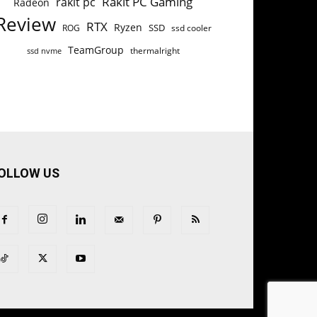
Rakit PC Gaming
rakit pc
Radeon
Review
RTX
Ryzen
SSD
ROG
ssd cooler
TeamGroup
thermalright
ssd nvme
OLLOW US