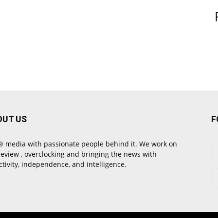
OUT US
F
 media with passionate people behind it. We work on
review , overclocking and bringing the news with
ctivity, independence, and intelligence.