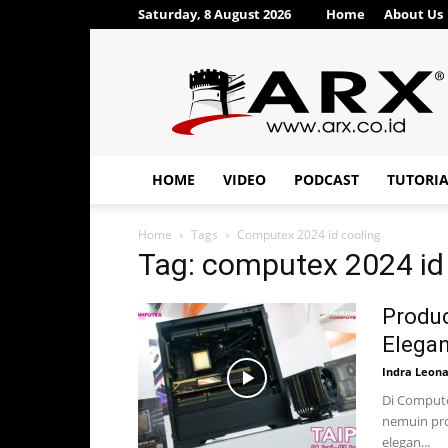
Saturday, 8 August 2026
Home
About Us
ARX®
HOME
VIDEO
PODCAST
TUTORI
Home
Tags
Computex 2024 id cooling
Tag: computex 2024 id
Produc
Elegan
Indra Leon
Di Compute
nemuin pro
elegan...