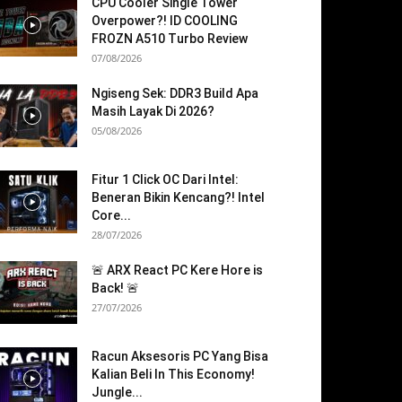
CPU Cooler Single Tower
Overpower?! ID COOLING
FROZN A510 Turbo Review
07/08/2026
Ngiseng Sek: DDR3 Build Apa
Masih Layak Di 2026?
05/08/2026
Fitur 1 Click OC Dari Intel:
Beneran Bikin Kencang?! Intel
Core...
28/07/2026
🚨 ARX React PC Kere Hore is
Back! 🚨
27/07/2026
Racun Aksesoris PC Yang Bisa
Kalian Beli In This Economy!
Jungle...