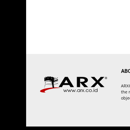
AB
ARX®
the 
obje