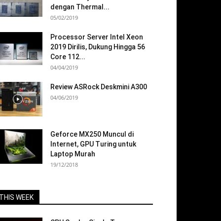
dengan Thermal...
05/02/2019
Processor Server Intel Xeon
2019 Dirilis, Dukung Hingga 56
Core 112...
04/04/2019
Review ASRock Deskmini A300
04/06/2019
Geforce MX250 Muncul di
Internet, GPU Turing untuk
Laptop Murah
19/12/2018
THIS WEEK