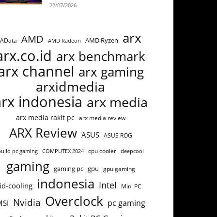
22/07/2026
arx
AMD
AMD Ryzen
AData
AMD Radeon
arx.co.id
arx benchmark
arx channel
arx gaming
arxidmedia
arx indonesia
arx media
arx media rakit pc
arx media review
ARX Review
ASUS
ASUS ROG
cpu cooler
build pc gaming
COMPUTEX 2024
deepcool
gaming
gaming pc
gpu
gpu gaming
indonesia
Intel
id-cooling
Mini PC
Overclock
Nvidia
pc gaming
MSI