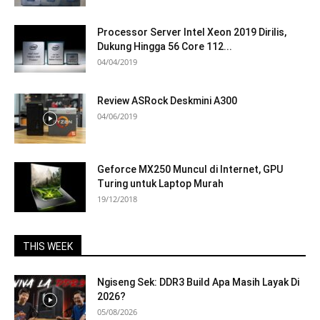
Processor Server Intel Xeon 2019 Dirilis,
Dukung Hingga 56 Core 112...
04/04/2019
Review ASRock Deskmini A300
04/06/2019
Geforce MX250 Muncul di Internet, GPU
Turing untuk Laptop Murah
19/12/2018
THIS WEEK
Ngiseng Sek: DDR3 Build Apa Masih Layak Di
2026?
05/08/2026