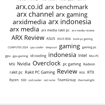
arx.co.id
arx benchmark
arx channel
arx gaming
arx indonesia
arxidmedia
arx media
arx media rakit pc
arx media review
ARX Review
ASUS
ASUS ROG
build pc gaming
gaming
gaming pc
COMPUTEX 2024
cpu cooler
deepcool
indonesia
Intel
id-cooling
gpu
gpu gaming
Mini PC
Overclock
Nvidia
pc gaming
MSI
Radeon
Review
Rakit PC Gaming
RTX
rakit pc
ROG
Ryzen
TeamGroup
SSD
ssd cooler
thermalright
ssd nvme