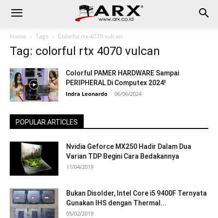
Home
Tags
Colorful rtx 4070 vulcan
Tag: colorful rtx 4070 vulcan
Colorful PAMER HARDWARE Sampai
PERIPHERAL Di Computex 2024!
Indra Leonardo
-
06/06/2024
POPULAR ARTICLES
Nvidia Geforce MX250 Hadir Dalam Dua
Varian TDP Begini Cara Bedakannya
11/04/2019
Bukan Disolder, Intel Core i5 9400F Ternyata
Gunakan IHS dengan Thermal...
05/02/2019