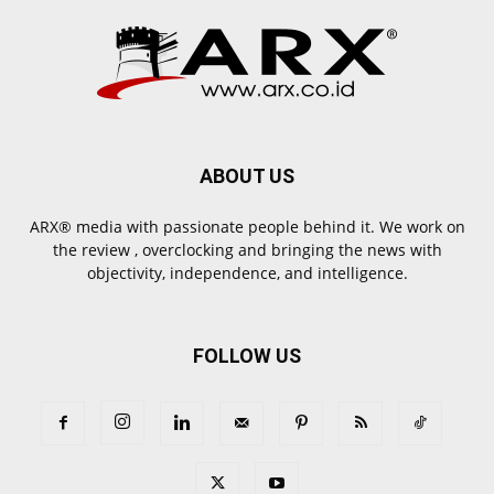
ABOUT US
ARX® media with passionate people behind it. We work on
the review , overclocking and bringing the news with
objectivity, independence, and intelligence.
FOLLOW US