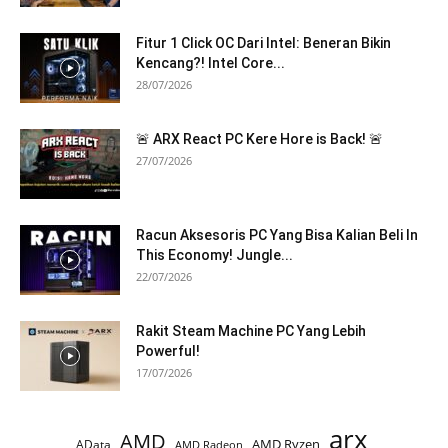
Fitur 1 Click OC Dari Intel: Beneran Bikin
Kencang?! Intel Core...
28/07/2026
🚨 ARX React PC Kere Hore is Back! 🚨
27/07/2026
Racun Aksesoris PC Yang Bisa Kalian Beli In
This Economy! Jungle...
22/07/2026
Rakit Steam Machine PC Yang Lebih
Powerful!
17/07/2026
arx
AMD
AMD Ryzen
AData
AMD Radeon