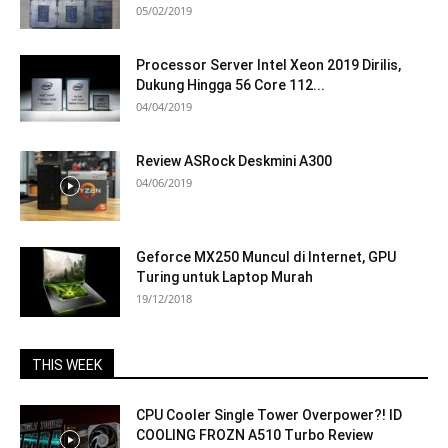
05/02/2019
Processor Server Intel Xeon 2019 Dirilis,
Dukung Hingga 56 Core 112...
04/04/2019
Review ASRock Deskmini A300
04/06/2019
Geforce MX250 Muncul di Internet, GPU
Turing untuk Laptop Murah
19/12/2018
THIS WEEK
CPU Cooler Single Tower Overpower?! ID
COOLING FROZN A510 Turbo Review