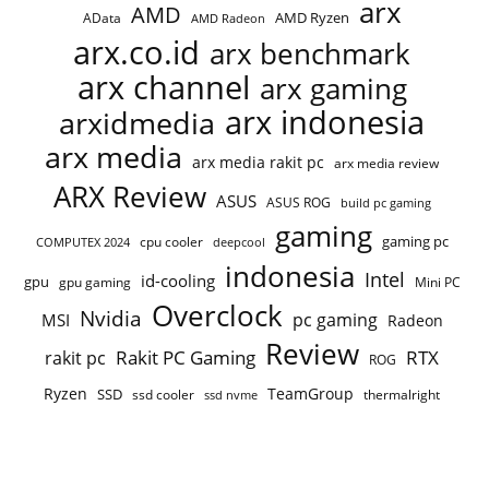
arx
AMD
AMD Ryzen
AData
AMD Radeon
arx.co.id
arx benchmark
arx channel
arx gaming
arx indonesia
arxidmedia
arx media
arx media rakit pc
arx media review
ARX Review
ASUS
ASUS ROG
build pc gaming
gaming
gaming pc
cpu cooler
COMPUTEX 2024
deepcool
indonesia
Intel
id-cooling
gpu
gpu gaming
Mini PC
Overclock
Nvidia
pc gaming
MSI
Radeon
Review
Rakit PC Gaming
RTX
rakit pc
ROG
Ryzen
TeamGroup
SSD
ssd cooler
thermalright
ssd nvme