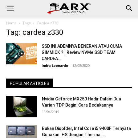
Home
Tags
Cardea z330
Tag: cardea z330
SSD INI ADEMNYA BENERAN ATAU CUMA
GIMMICK ? | Review NVMe SSD TEAM
CARDEA...
Indra Leonardo
-
12/08/2020
POPULAR ARTICLES
Nvidia Geforce MX250 Hadir Dalam Dua
Varian TDP Begini Cara Bedakannya
11/04/2019
Bukan Disolder, Intel Core i5 9400F Ternyata
Gunakan IHS dengan Thermal...