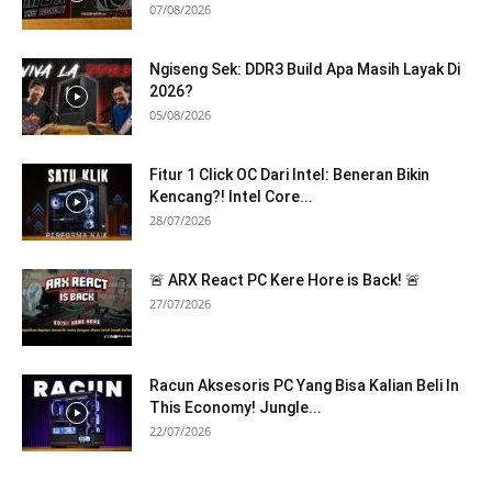
07/08/2026
Ngiseng Sek: DDR3 Build Apa Masih Layak Di
2026?
05/08/2026
Fitur 1 Click OC Dari Intel: Beneran Bikin
Kencang?! Intel Core...
28/07/2026
🚨 ARX React PC Kere Hore is Back! 🚨
27/07/2026
Racun Aksesoris PC Yang Bisa Kalian Beli In
This Economy! Jungle...
22/07/2026