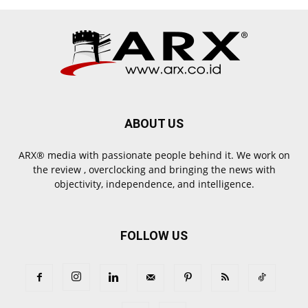
ABOUT US
ARX® media with passionate people behind it. We work on
the review , overclocking and bringing the news with
objectivity, independence, and intelligence.
FOLLOW US