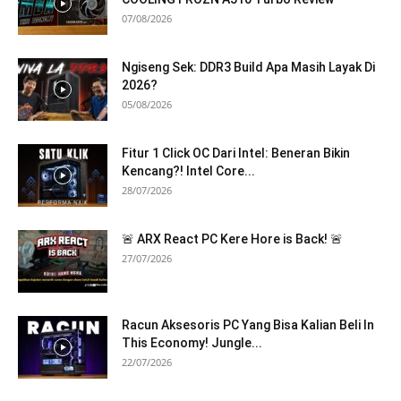
07/08/2026
Ngiseng Sek: DDR3 Build Apa Masih Layak Di
2026?
05/08/2026
Fitur 1 Click OC Dari Intel: Beneran Bikin
Kencang?! Intel Core...
28/07/2026
🚨 ARX React PC Kere Hore is Back! 🚨
27/07/2026
Racun Aksesoris PC Yang Bisa Kalian Beli In
This Economy! Jungle...
22/07/2026