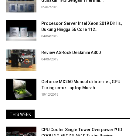
Gunakan IHS dengan Thermal...
05/02/2019
Processor Server Intel Xeon 2019 Dirilis,
Dukung Hingga 56 Core 112...
04/04/2019
Review ASRock Deskmini A300
04/06/2019
Geforce MX250 Muncul di Internet, GPU
Turing untuk Laptop Murah
19/12/2018
THIS WEEK
CPU Cooler Single Tower Overpower?! ID
COOLING FROZN A510 Turbo Review