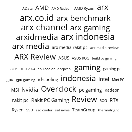
arx
AMD
AMD Ryzen
AData
AMD Radeon
arx.co.id
arx benchmark
arx channel
arx gaming
arx indonesia
arxidmedia
arx media
arx media rakit pc
arx media review
ARX Review
ASUS
ASUS ROG
build pc gaming
gaming
gaming pc
cpu cooler
COMPUTEX 2024
deepcool
indonesia
Intel
id-cooling
gpu
gpu gaming
Mini PC
Overclock
Nvidia
pc gaming
MSI
Radeon
Review
Rakit PC Gaming
RTX
rakit pc
ROG
Ryzen
TeamGroup
SSD
ssd cooler
thermalright
ssd nvme