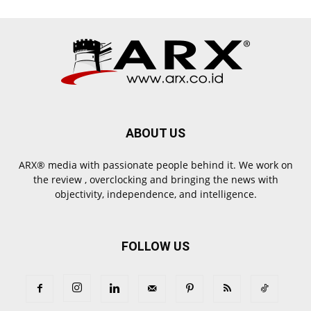
ABOUT US
ARX® media with passionate people behind it. We work on
the review , overclocking and bringing the news with
objectivity, independence, and intelligence.
FOLLOW US