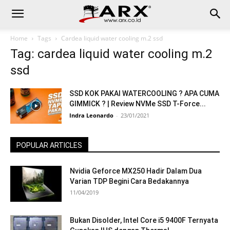
Home
Tags
Cardea liquid water cooling m.2 ssd
Tag: cardea liquid water cooling m.2
ssd
SSD KOK PAKAI WATERCOOLING ? APA CUMA
GIMMICK ? | Review NVMe SSD T-Force...
Indra Leonardo
-
23/01/2021
POPULAR ARTICLES
Nvidia Geforce MX250 Hadir Dalam Dua
Varian TDP Begini Cara Bedakannya
11/04/2019
Bukan Disolder, Intel Core i5 9400F Ternyata