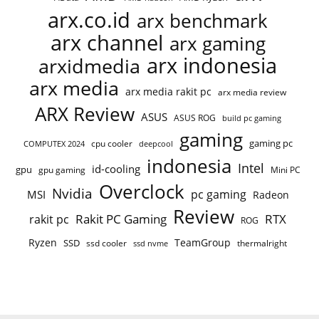
arx.co.id
arx benchmark
arx channel
arx gaming
arx indonesia
arxidmedia
arx media
arx media rakit pc
arx media review
ARX Review
ASUS
ASUS ROG
build pc gaming
gaming
gaming pc
COMPUTEX 2024
cpu cooler
deepcool
indonesia
Intel
id-cooling
gpu
gpu gaming
Mini PC
Overclock
Nvidia
pc gaming
MSI
Radeon
Review
Rakit PC Gaming
RTX
rakit pc
ROG
Ryzen
TeamGroup
SSD
ssd cooler
thermalright
ssd nvme