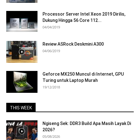
Processor Server Intel Xeon 2019 Dirilis,
Dukung Hingga 56 Core 112...
04/04/2019
Review ASRock Deskmini A300
04/06/2019
Geforce MX250 Muncul di Internet, GPU
Turing untuk Laptop Murah
19/12/2018
THIS WEEK
Ngiseng Sek: DDR3 Build Apa Masih Layak Di
2026?
05/08/2026