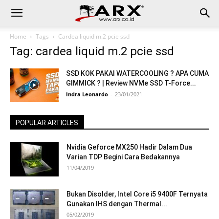
Home
Tags
Cardea liquid m.2 pcie ssd
Tag: cardea liquid m.2 pcie ssd
SSD KOK PAKAI WATERCOOLING ? APA CUMA
GIMMICK ? | Review NVMe SSD T-Force...
Indra Leonardo
-
23/01/2021
POPULAR ARTICLES
Nvidia Geforce MX250 Hadir Dalam Dua
Varian TDP Begini Cara Bedakannya
11/04/2019
Bukan Disolder, Intel Core i5 9400F Ternyata
Gunakan IHS dengan Thermal...
05/02/2019