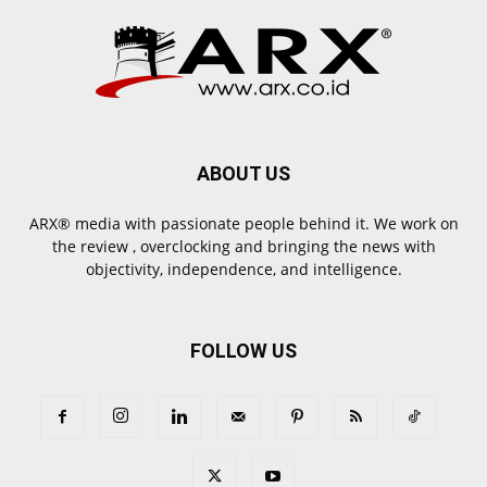
ABOUT US
ARX® media with passionate people behind it. We work on
the review , overclocking and bringing the news with
objectivity, independence, and intelligence.
FOLLOW US