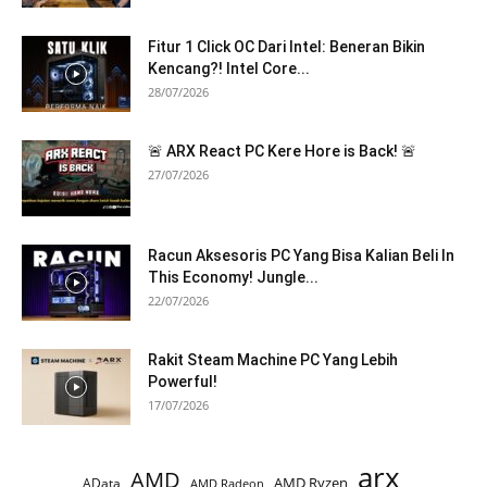
Fitur 1 Click OC Dari Intel: Beneran Bikin
Kencang?! Intel Core...
28/07/2026
🚨 ARX React PC Kere Hore is Back! 🚨
27/07/2026
Racun Aksesoris PC Yang Bisa Kalian Beli In
This Economy! Jungle...
22/07/2026
Rakit Steam Machine PC Yang Lebih
Powerful!
17/07/2026
arx
AMD
AMD Ryzen
AData
AMD Radeon