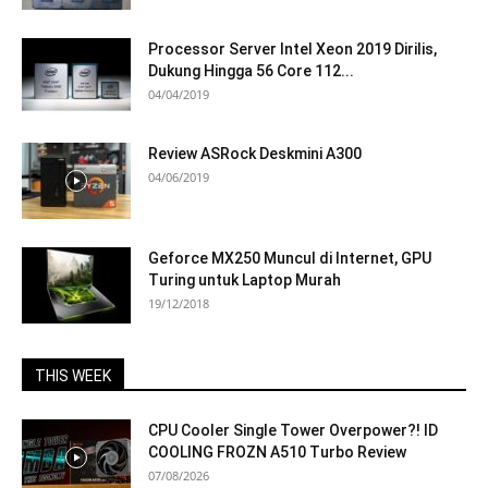
Processor Server Intel Xeon 2019 Dirilis,
Dukung Hingga 56 Core 112...
04/04/2019
Review ASRock Deskmini A300
04/06/2019
Geforce MX250 Muncul di Internet, GPU
Turing untuk Laptop Murah
19/12/2018
THIS WEEK
CPU Cooler Single Tower Overpower?! ID
COOLING FROZN A510 Turbo Review
07/08/2026