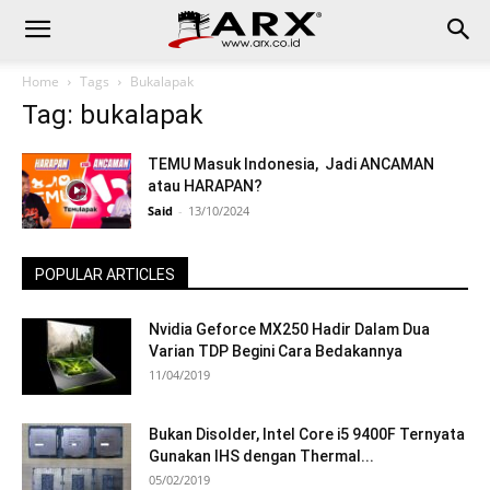
Home
Tags
Bukalapak
Tag: bukalapak
TEMU Masuk Indonesia, Jadi ANCAMAN
atau HARAPAN?
Said
-
13/10/2024
POPULAR ARTICLES
Nvidia Geforce MX250 Hadir Dalam Dua
Varian TDP Begini Cara Bedakannya
11/04/2019
Bukan Disolder, Intel Core i5 9400F Ternyata
Gunakan IHS dengan Thermal...
05/02/2019