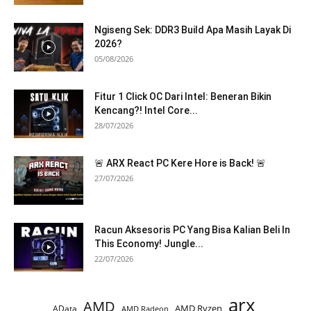
Ngiseng Sek: DDR3 Build Apa Masih Layak Di
2026?
05/08/2026
Fitur 1 Click OC Dari Intel: Beneran Bikin
Kencang?! Intel Core...
28/07/2026
🚨 ARX React PC Kere Hore is Back! 🚨
27/07/2026
Racun Aksesoris PC Yang Bisa Kalian Beli In
This Economy! Jungle...
22/07/2026
arx
AMD
AMD Ryzen
AData
AMD Radeon