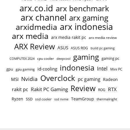
arx.co.id
arx benchmark
arx channel
arx gaming
arx indonesia
arxidmedia
arx media
arx media rakit pc
arx media review
ARX Review
ASUS
ASUS ROG
build pc gaming
gaming
gaming pc
cpu cooler
COMPUTEX 2024
deepcool
indonesia
Intel
id-cooling
gpu
gpu gaming
Mini PC
Overclock
Nvidia
pc gaming
MSI
Radeon
Review
Rakit PC Gaming
RTX
rakit pc
ROG
Ryzen
TeamGroup
SSD
ssd cooler
thermalright
ssd nvme