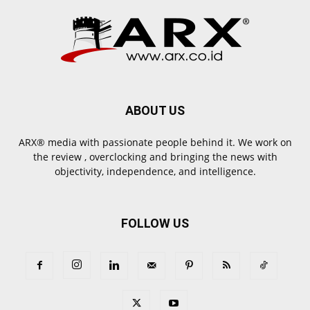
ABOUT US
ARX® media with passionate people behind it. We work on
the review , overclocking and bringing the news with
objectivity, independence, and intelligence.
FOLLOW US