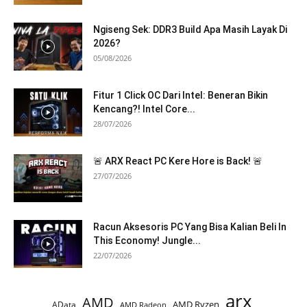
Ngiseng Sek: DDR3 Build Apa Masih Layak Di
2026?
05/08/2026
Fitur 1 Click OC Dari Intel: Beneran Bikin
Kencang?! Intel Core...
28/07/2026
🚨 ARX React PC Kere Hore is Back! 🚨
27/07/2026
Racun Aksesoris PC Yang Bisa Kalian Beli In
This Economy! Jungle...
22/07/2026
arx
AMD
AMD Ryzen
AData
AMD Radeon