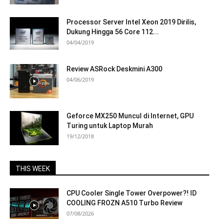
Processor Server Intel Xeon 2019 Dirilis,
Dukung Hingga 56 Core 112...
04/04/2019
Review ASRock Deskmini A300
04/06/2019
Geforce MX250 Muncul di Internet, GPU
Turing untuk Laptop Murah
19/12/2018
THIS WEEK
CPU Cooler Single Tower Overpower?! ID
COOLING FROZN A510 Turbo Review
07/08/2026