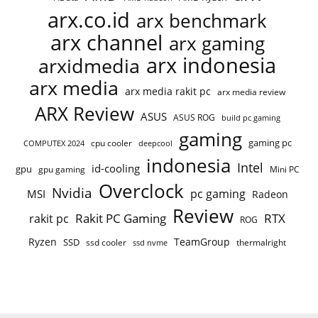
arx.co.id
arx benchmark
arx channel
arx gaming
arx indonesia
arxidmedia
arx media
arx media rakit pc
arx media review
ARX Review
ASUS
ASUS ROG
build pc gaming
gaming
gaming pc
cpu cooler
COMPUTEX 2024
deepcool
indonesia
Intel
id-cooling
gpu
gpu gaming
Mini PC
Overclock
Nvidia
pc gaming
MSI
Radeon
Review
Rakit PC Gaming
RTX
rakit pc
ROG
Ryzen
TeamGroup
SSD
ssd cooler
thermalright
ssd nvme