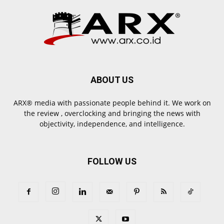
ABOUT US
ARX® media with passionate people behind it. We work on
the review , overclocking and bringing the news with
objectivity, independence, and intelligence.
FOLLOW US