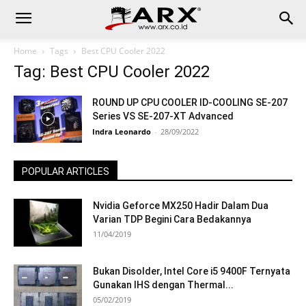
Home
Tags
Best CPU Cooler 2022
Tag: Best CPU Cooler 2022
ROUND UP CPU COOLER ID-COOLING SE-207
Series VS SE-207-XT Advanced
Indra Leonardo
-
28/09/2022
POPULAR ARTICLES
Nvidia Geforce MX250 Hadir Dalam Dua
Varian TDP Begini Cara Bedakannya
11/04/2019
Bukan Disolder, Intel Core i5 9400F Ternyata
Gunakan IHS dengan Thermal...
05/02/2019