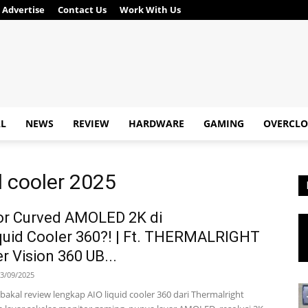
Advertise
Contact Us
Work With Us
AL
NEWS
REVIEW
HARDWARE
GAMING
OVERCLO
 cooler 2025
or Curved AMOLED 2K di
quid Cooler 360?! | Ft. THERMALRIGHT
 Vision 360 UB...
3/09/2025
ta bakal review lengkap AIO liquid cooler 360 dari Thermalright