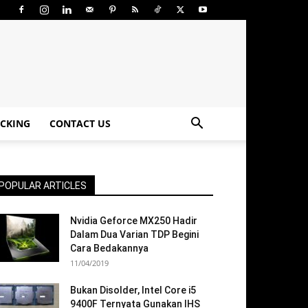
CKING
CONTACT US
POPULAR ARTICLES
Nvidia Geforce MX250 Hadir
Dalam Dua Varian TDP Begini
Cara Bedakannya
11/04/2019
Bukan Disolder, Intel Core i5
9400F Ternyata Gunakan IHS