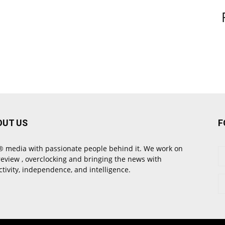
OUT US
F
 media with passionate people behind it. We work on
review , overclocking and bringing the news with
ctivity, independence, and intelligence.