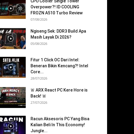
CPU Cooler Single Tower
Overpower?! ID COOLING
FROZN A510 Turbo Review
07/08/2026
Ngiseng Sek: DDR3 Build Apa
Masih Layak Di 2026?
05/08/2026
Fitur 1 Click OC Dari Intel:
Beneran Bikin Kencang?! Intel
Core...
28/07/2026
🚨 ARX React PC Kere Hore is
Back! 🚨
27/07/2026
Racun Aksesoris PC Yang Bisa
Kalian Beli In This Economy!
Jungle...