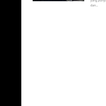
yang punya
dan...