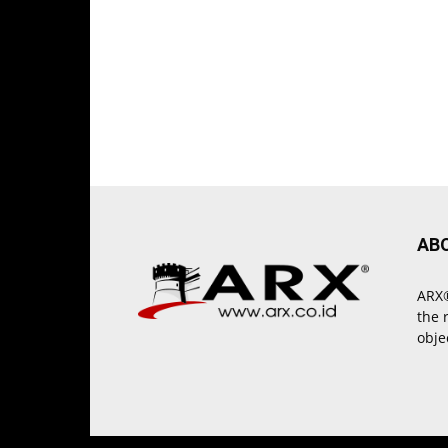
AB
ARX®
the 
obje