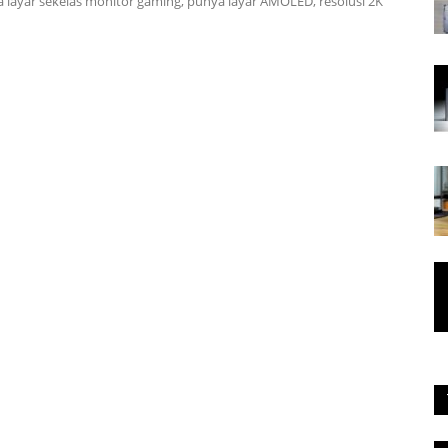
 layar sekelas monitor gaming, punya layar AMOLED, resolusi 2K