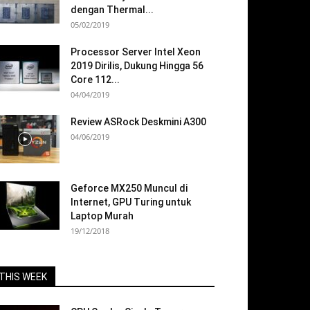
dengan Thermal...
05/02/2019
Processor Server Intel Xeon
2019 Dirilis, Dukung Hingga 56
Core 112...
04/04/2019
Review ASRock Deskmini A300
04/06/2019
Geforce MX250 Muncul di
Internet, GPU Turing untuk
Laptop Murah
19/12/2018
THIS WEEK