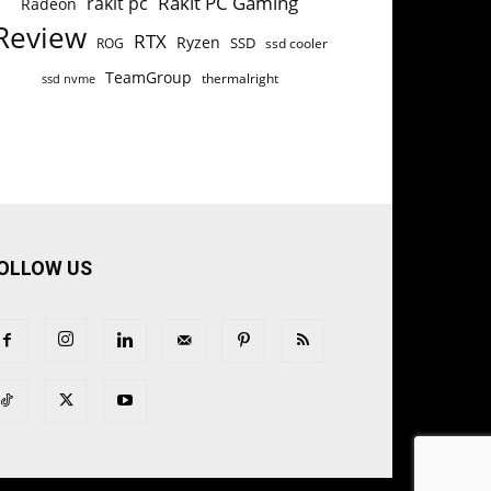
Rakit PC Gaming
rakit pc
Radeon
Review
RTX
Ryzen
SSD
ROG
ssd cooler
TeamGroup
thermalright
ssd nvme
OLLOW US