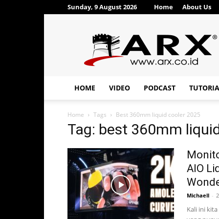
Sunday, 9 August 2026
Home
About Us
ARX®
HOME
VIDEO
PODCAST
TUTORI
Home
Tags
Best 360mm liquid cooler 2025
Tag: best 360mm liquid
Monit
AIO Li
Wonder
Michaell
-
2
Kali ini ki