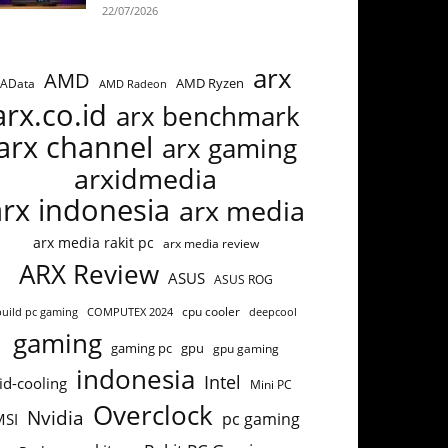
22/07/2026
arx
AMD
AMD Ryzen
AData
AMD Radeon
arx.co.id
arx benchmark
arx channel
arx gaming
arxidmedia
arx indonesia
arx media
arx media rakit pc
arx media review
ARX Review
ASUS
ASUS ROG
cpu cooler
build pc gaming
COMPUTEX 2024
deepcool
gaming
gaming pc
gpu
gpu gaming
indonesia
Intel
id-cooling
Mini PC
Overclock
Nvidia
pc gaming
MSI