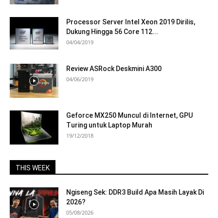
Processor Server Intel Xeon 2019 Dirilis,
Dukung Hingga 56 Core 112...
04/04/2019
Review ASRock Deskmini A300
04/06/2019
Geforce MX250 Muncul di Internet, GPU
Turing untuk Laptop Murah
19/12/2018
THIS WEEK
Ngiseng Sek: DDR3 Build Apa Masih Layak Di
2026?
05/08/2026