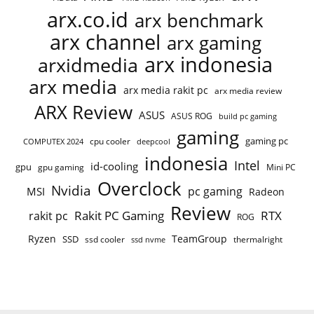
arx.co.id
arx benchmark
arx channel
arx gaming
arx indonesia
arxidmedia
arx media
arx media rakit pc
arx media review
ARX Review
ASUS
ASUS ROG
build pc gaming
gaming
gaming pc
COMPUTEX 2024
cpu cooler
deepcool
indonesia
Intel
id-cooling
gpu
gpu gaming
Mini PC
Overclock
Nvidia
pc gaming
MSI
Radeon
Review
Rakit PC Gaming
RTX
rakit pc
ROG
Ryzen
TeamGroup
SSD
ssd cooler
thermalright
ssd nvme