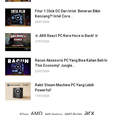
Fitur 1 Click OC Dari Intel: Beneran Bikin
Kencang?! Intel Core...
28/07/2026
🚨 ARX React PC Kere Hore is Back! 🚨
27/07/2026
Racun Aksesoris PC Yang Bisa Kalian Beli In
This Economy! Jungle...
22/07/2026
Rakit Steam Machine PC Yang Lebih
Powerful!
17/07/2026
arx
AMD
AMD Ryzen
AData
AMD Radeon