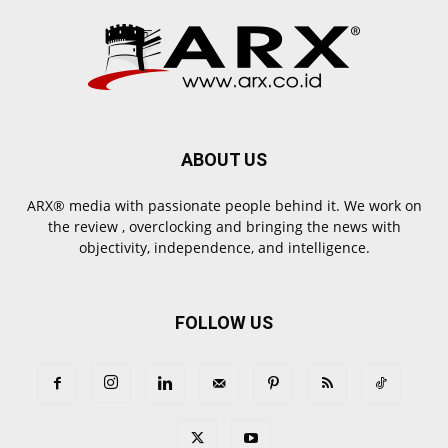
ABOUT US
ARX® media with passionate people behind it. We work on
the review , overclocking and bringing the news with
objectivity, independence, and intelligence.
FOLLOW US