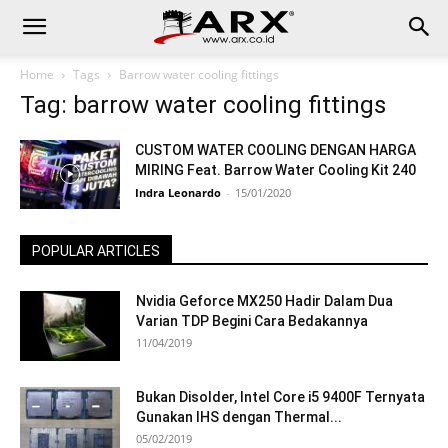
Home
Tags
Barrow water cooling fittings
Tag: barrow water cooling fittings
CUSTOM WATER COOLING DENGAN HARGA
MIRING Feat. Barrow Water Cooling Kit 240
Indra Leonardo
-
15/01/2020
POPULAR ARTICLES
Nvidia Geforce MX250 Hadir Dalam Dua
Varian TDP Begini Cara Bedakannya
11/04/2019
Bukan Disolder, Intel Core i5 9400F Ternyata
Gunakan IHS dengan Thermal...
05/02/2019