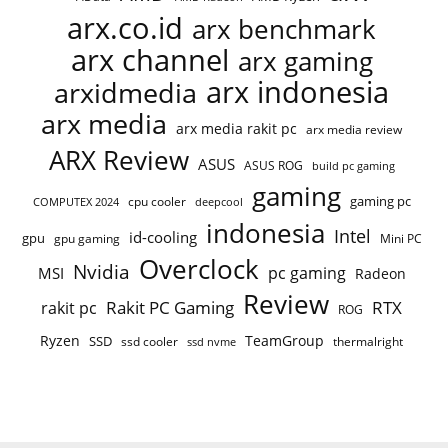
arx.co.id
arx benchmark
arx channel
arx gaming
arx indonesia
arxidmedia
arx media
arx media rakit pc
arx media review
ARX Review
ASUS
ASUS ROG
build pc gaming
gaming
gaming pc
cpu cooler
COMPUTEX 2024
deepcool
indonesia
Intel
id-cooling
gpu
gpu gaming
Mini PC
Overclock
Nvidia
pc gaming
MSI
Radeon
Review
Rakit PC Gaming
RTX
rakit pc
ROG
Ryzen
TeamGroup
SSD
ssd cooler
thermalright
ssd nvme