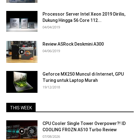
Processor Server Intel Xeon 2019 Dirilis,
Dukung Hingga 56 Core 112...
04/04/2019
Review ASRock Deskmini A300
04/06/2019
Geforce MX250 Muncul di Internet, GPU
Turing untuk Laptop Murah
19/12/2018
THIS WEEK
CPU Cooler Single Tower Overpower?! ID
COOLING FROZN A510 Turbo Review
07/08/2026