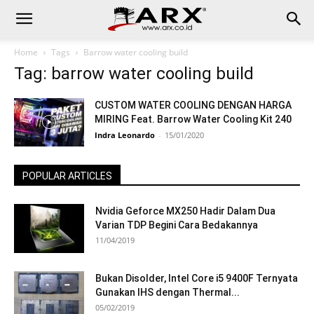
Home
Tags
Barrow water cooling build
Tag: barrow water cooling build
CUSTOM WATER COOLING DENGAN HARGA
MIRING Feat. Barrow Water Cooling Kit 240
Indra Leonardo
-
15/01/2020
POPULAR ARTICLES
Nvidia Geforce MX250 Hadir Dalam Dua
Varian TDP Begini Cara Bedakannya
11/04/2019
Bukan Disolder, Intel Core i5 9400F Ternyata
Gunakan IHS dengan Thermal...
05/02/2019