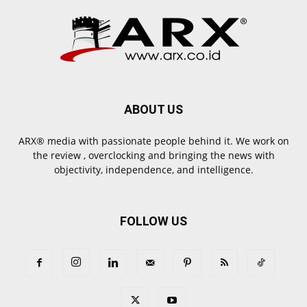
ABOUT US
ARX® media with passionate people behind it. We work on
the review , overclocking and bringing the news with
objectivity, independence, and intelligence.
FOLLOW US