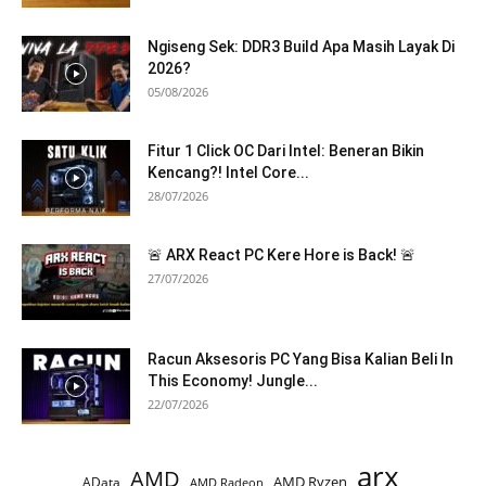
Ngiseng Sek: DDR3 Build Apa Masih Layak Di
2026?
05/08/2026
Fitur 1 Click OC Dari Intel: Beneran Bikin
Kencang?! Intel Core...
28/07/2026
🚨 ARX React PC Kere Hore is Back! 🚨
27/07/2026
Racun Aksesoris PC Yang Bisa Kalian Beli In
This Economy! Jungle...
22/07/2026
arx
AMD
AMD Ryzen
AData
AMD Radeon