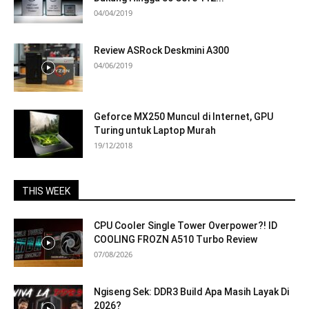
04/04/2019
Review ASRock Deskmini A300
04/06/2019
Geforce MX250 Muncul di Internet, GPU
Turing untuk Laptop Murah
19/12/2018
THIS WEEK
CPU Cooler Single Tower Overpower?! ID
COOLING FROZN A510 Turbo Review
07/08/2026
Ngiseng Sek: DDR3 Build Apa Masih Layak Di
2026?