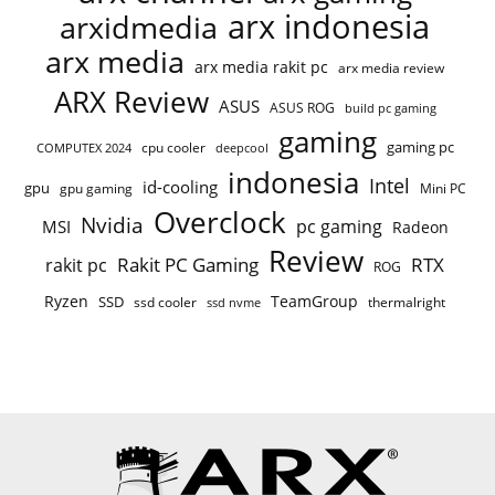
arx indonesia
arxidmedia
arx media
arx media rakit pc
arx media review
ARX Review
ASUS
ASUS ROG
build pc gaming
gaming
gaming pc
cpu cooler
COMPUTEX 2024
deepcool
indonesia
Intel
id-cooling
gpu
gpu gaming
Mini PC
Overclock
Nvidia
pc gaming
MSI
Radeon
Review
Rakit PC Gaming
RTX
rakit pc
ROG
Ryzen
TeamGroup
SSD
ssd cooler
thermalright
ssd nvme