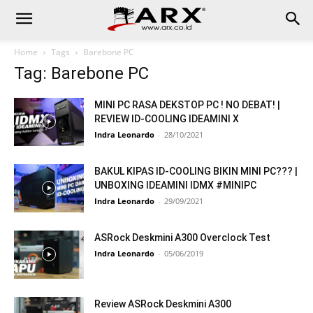
Home
Tags
Barebone PC
Tag: Barebone PC
MINI PC RASA DEKSTOP PC ! NO DEBAT! |
REVIEW ID-COOLING IDEAMINI X
Indra Leonardo
-
28/10/2021
BAKUL KIPAS ID-COOLING BIKIN MINI PC??? |
UNBOXING IDEAMINI IDMX #MINIPC
Indra Leonardo
-
29/09/2021
ASRock Deskmini A300 Overclock Test
Indra Leonardo
-
05/06/2019
Review ASRock Deskmini A300