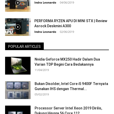
Indra Leonardo
-
04/06/2019
PERFORMA RYZEN APU DI MINI STX | Review
Asrock Deskmini A300
Indra Leonardo
-
02/06/2019
POPULAR ARTICLES
Nvidia Geforce MX250 Hadir Dalam Dua
Varian TDP Begini Cara Bedakannya
11/04/2019
Bukan Disolder, Intel Core i5 9400F Ternyata
Gunakan IHS dengan Thermal...
05/02/2019
Processor Server Intel Xeon 2019 Dirilis,
Dukung Hingga 56 Core 112...