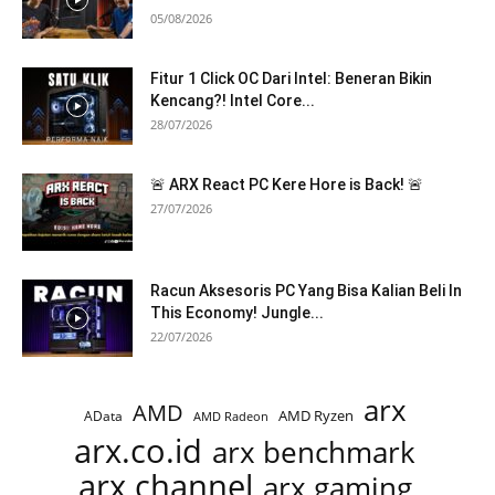
05/08/2026
Fitur 1 Click OC Dari Intel: Beneran Bikin
Kencang?! Intel Core...
28/07/2026
🚨 ARX React PC Kere Hore is Back! 🚨
27/07/2026
Racun Aksesoris PC Yang Bisa Kalian Beli In
This Economy! Jungle...
22/07/2026
arx
AMD
AMD Ryzen
AData
AMD Radeon
arx.co.id
arx benchmark
arx channel
arx gaming