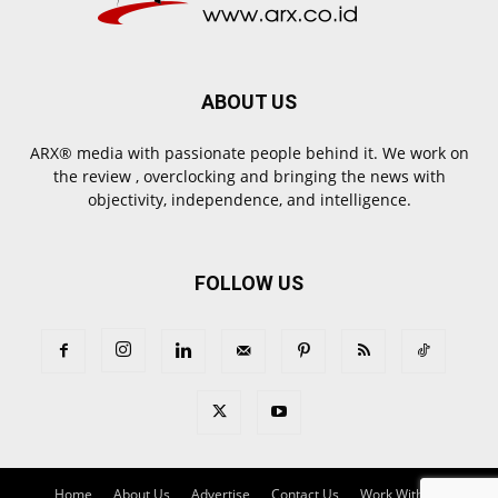
ABOUT US
ARX® media with passionate people behind it. We work on
the review , overclocking and bringing the news with
objectivity, independence, and intelligence.
FOLLOW US
Home
About Us
Advertise
Contact Us
Work With Us