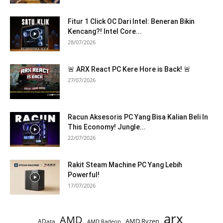
Fitur 1 Click OC Dari Intel: Beneran Bikin
Kencang?! Intel Core...
28/07/2026
🚨 ARX React PC Kere Hore is Back! 🚨
27/07/2026
Racun Aksesoris PC Yang Bisa Kalian Beli In
This Economy! Jungle...
22/07/2026
Rakit Steam Machine PC Yang Lebih
Powerful!
17/07/2026
arx
AMD
AMD Ryzen
AData
AMD Radeon