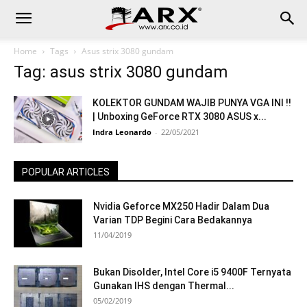
Home
Tags
Asus strix 3080 gundam
Tag: asus strix 3080 gundam
KOLEKTOR GUNDAM WAJIB PUNYA VGA INI !!
| Unboxing GeForce RTX 3080 ASUS x...
Indra Leonardo
-
22/05/2021
POPULAR ARTICLES
Nvidia Geforce MX250 Hadir Dalam Dua
Varian TDP Begini Cara Bedakannya
11/04/2019
Bukan Disolder, Intel Core i5 9400F Ternyata
Gunakan IHS dengan Thermal...
05/02/2019