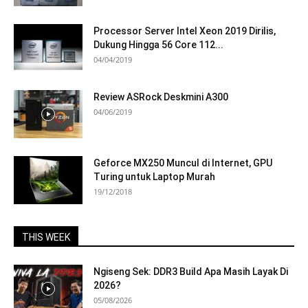
Processor Server Intel Xeon 2019 Dirilis,
Dukung Hingga 56 Core 112...
04/04/2019
Review ASRock Deskmini A300
04/06/2019
Geforce MX250 Muncul di Internet, GPU
Turing untuk Laptop Murah
19/12/2018
THIS WEEK
Ngiseng Sek: DDR3 Build Apa Masih Layak Di
2026?
05/08/2026