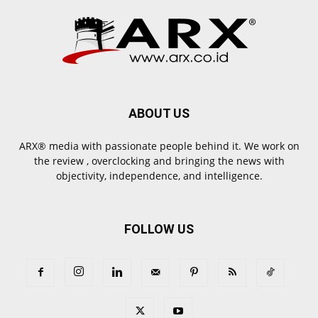
ABOUT US
ARX® media with passionate people behind it. We work on
the review , overclocking and bringing the news with
objectivity, independence, and intelligence.
FOLLOW US