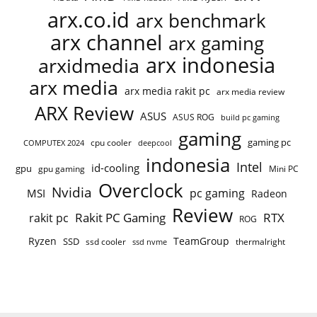
arx.co.id
arx benchmark
arx channel
arx gaming
arx indonesia
arxidmedia
arx media
arx media rakit pc
arx media review
ARX Review
ASUS
ASUS ROG
build pc gaming
gaming
gaming pc
COMPUTEX 2024
cpu cooler
deepcool
indonesia
Intel
id-cooling
gpu
gpu gaming
Mini PC
Overclock
Nvidia
pc gaming
MSI
Radeon
Review
Rakit PC Gaming
RTX
rakit pc
ROG
Ryzen
TeamGroup
SSD
ssd cooler
thermalright
ssd nvme