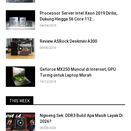
Processor Server Intel Xeon 2019 Dirilis,
Dukung Hingga 56 Core 112...
04/04/2019
Review ASRock Deskmini A300
04/06/2019
Geforce MX250 Muncul di Internet, GPU
Turing untuk Laptop Murah
19/12/2018
THIS WEEK
Ngiseng Sek: DDR3 Build Apa Masih Layak Di
2026?
05/08/2026