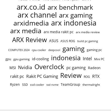
arx.co.id
arx benchmark
arx channel
arx gaming
arx indonesia
arxidmedia
arx media
arx media rakit pc
arx media review
ARX Review
ASUS
ASUS ROG
build pc gaming
gaming
gaming pc
COMPUTEX 2024
cpu cooler
deepcool
indonesia
Intel
id-cooling
gpu
gpu gaming
Mini PC
Overclock
Nvidia
pc gaming
MSI
Radeon
Review
Rakit PC Gaming
RTX
rakit pc
ROG
Ryzen
TeamGroup
SSD
ssd cooler
thermalright
ssd nvme