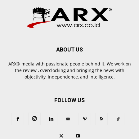
ABOUT US
ARX® media with passionate people behind it. We work on
the review , overclocking and bringing the news with
objectivity, independence, and intelligence.
FOLLOW US