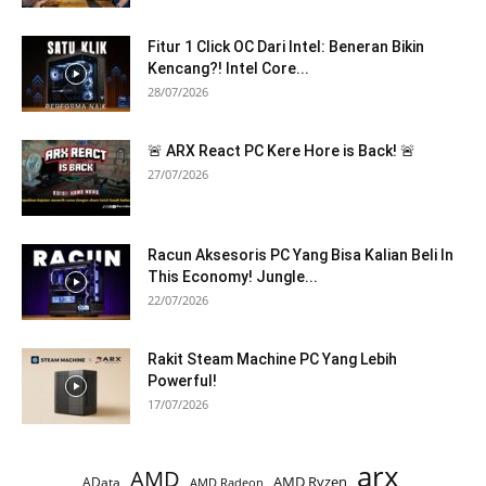
Fitur 1 Click OC Dari Intel: Beneran Bikin
Kencang?! Intel Core...
28/07/2026
🚨 ARX React PC Kere Hore is Back! 🚨
27/07/2026
Racun Aksesoris PC Yang Bisa Kalian Beli In
This Economy! Jungle...
22/07/2026
Rakit Steam Machine PC Yang Lebih
Powerful!
17/07/2026
arx
AMD
AMD Ryzen
AData
AMD Radeon