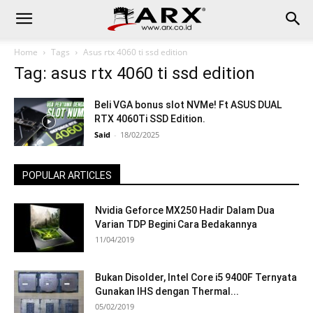
Home
Tags
Asus rtx 4060 ti ssd edition
Tag: asus rtx 4060 ti ssd edition
Beli VGA bonus slot NVMe! Ft ASUS DUAL
RTX 4060Ti SSD Edition.
Said
-
18/02/2025
POPULAR ARTICLES
Nvidia Geforce MX250 Hadir Dalam Dua
Varian TDP Begini Cara Bedakannya
11/04/2019
Bukan Disolder, Intel Core i5 9400F Ternyata
Gunakan IHS dengan Thermal...
05/02/2019