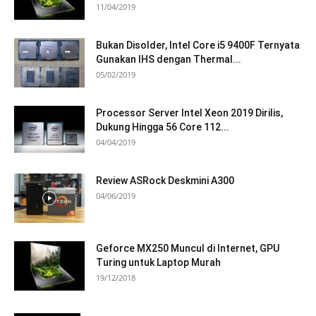
11/04/2019
Bukan Disolder, Intel Core i5 9400F Ternyata
Gunakan IHS dengan Thermal...
05/02/2019
Processor Server Intel Xeon 2019 Dirilis,
Dukung Hingga 56 Core 112...
04/04/2019
Review ASRock Deskmini A300
04/06/2019
Geforce MX250 Muncul di Internet, GPU
Turing untuk Laptop Murah
19/12/2018