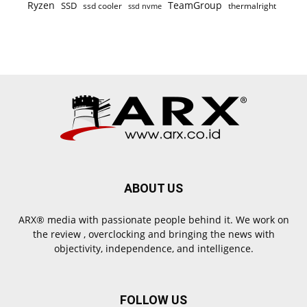
Ryzen
TeamGroup
SSD
ssd cooler
thermalright
ssd nvme
ABOUT US
ARX® media with passionate people behind it. We work on
the review , overclocking and bringing the news with
objectivity, independence, and intelligence.
FOLLOW US