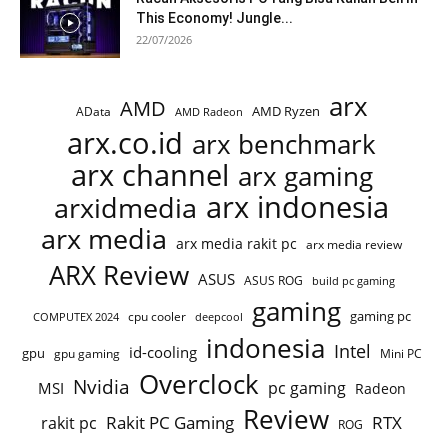
This Economy! Jungle...
22/07/2026
arx
AMD
AMD Ryzen
AData
AMD Radeon
arx.co.id
arx benchmark
arx channel
arx gaming
arx indonesia
arxidmedia
arx media
arx media rakit pc
arx media review
ARX Review
ASUS
ASUS ROG
build pc gaming
gaming
gaming pc
cpu cooler
COMPUTEX 2024
deepcool
indonesia
Intel
id-cooling
gpu
gpu gaming
Mini PC
Overclock
Nvidia
pc gaming
MSI
Radeon
Review
Rakit PC Gaming
RTX
rakit pc
ROG