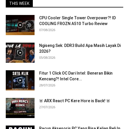
THIS WEEK
CPU Cooler Single Tower Overpower?! ID
COOLING FROZN A510 Turbo Review
07/08/2026
Ngiseng Sek: DDR3 Build Apa Masih Layak Di
2026?
05/08/2026
Fitur 1 Click OC Dari Intel: Beneran Bikin
Kencang?! Intel Core...
28/07/2026
🚨 ARX React PC Kere Hore is Back! 🚨
27/07/2026
Racun Aksesoris PC Yang Bisa Kalian Beli In