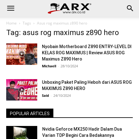
Home
Tags
Asus rog maximus z890 hero
Tag: asus rog maximus z890 hero
Nyobain Motherboard Z890 ENTRY-LEVEL DI
KELAS ROG MAXIMUS | Review ASUS ROG
Maximus Z890 Hero
Michaell
-
28/10/2024
Unboxing Paket Paling Heboh dari ASUS ROG
MAXIMUS Z890 HERO
Said
-
24/10/2024
POPULAR ARTICLES
Nvidia Geforce MX250 Hadir Dalam Dua
Varian TDP Begini Cara Bedakannya