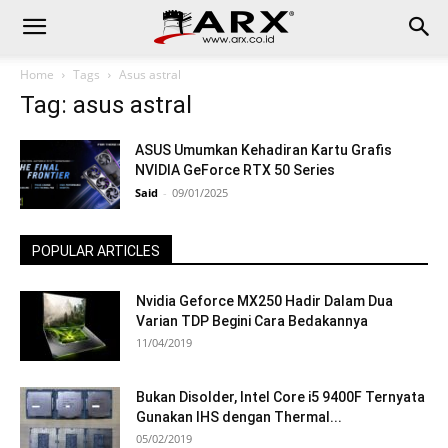
Home
Tags
Asus astral
Tag: asus astral
ASUS Umumkan Kehadiran Kartu Grafis
NVIDIA GeForce RTX 50 Series
Said
-
09/01/2025
POPULAR ARTICLES
Nvidia Geforce MX250 Hadir Dalam Dua
Varian TDP Begini Cara Bedakannya
11/04/2019
Bukan Disolder, Intel Core i5 9400F Ternyata
Gunakan IHS dengan Thermal...
05/02/2019