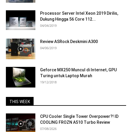
Processor Server Intel Xeon 2019 Dirilis,
Dukung Hingga 56 Core 112...
04/04/2019
Review ASRock Deskmini A300
04/06/2019
Geforce MX250 Muncul di Internet, GPU
Turing untuk Laptop Murah
19/12/2018
THIS WEEK
CPU Cooler Single Tower Overpower?! ID
COOLING FROZN A510 Turbo Review
07/08/2026