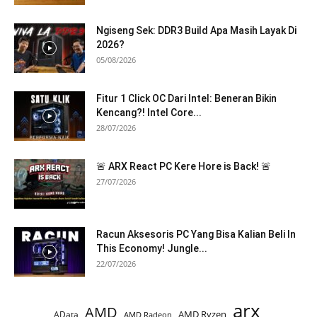
Ngiseng Sek: DDR3 Build Apa Masih Layak Di
2026?
05/08/2026
Fitur 1 Click OC Dari Intel: Beneran Bikin
Kencang?! Intel Core...
28/07/2026
🚨 ARX React PC Kere Hore is Back! 🚨
27/07/2026
Racun Aksesoris PC Yang Bisa Kalian Beli In
This Economy! Jungle...
22/07/2026
arx
AMD
AMD Ryzen
AData
AMD Radeon