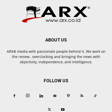
ABOUT US
ARX® media with passionate people behind it. We work on
the review , overclocking and bringing the news with
objectivity, independence, and intelligence.
FOLLOW US