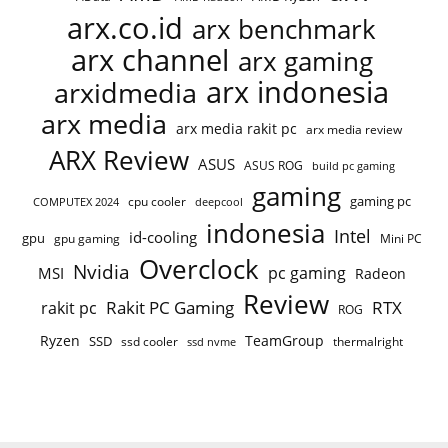
arx.co.id
arx benchmark
arx channel
arx gaming
arx indonesia
arxidmedia
arx media
arx media rakit pc
arx media review
ARX Review
ASUS
ASUS ROG
build pc gaming
gaming
gaming pc
cpu cooler
COMPUTEX 2024
deepcool
indonesia
Intel
id-cooling
gpu
gpu gaming
Mini PC
Overclock
Nvidia
pc gaming
MSI
Radeon
Review
Rakit PC Gaming
RTX
rakit pc
ROG
Ryzen
TeamGroup
SSD
ssd cooler
thermalright
ssd nvme