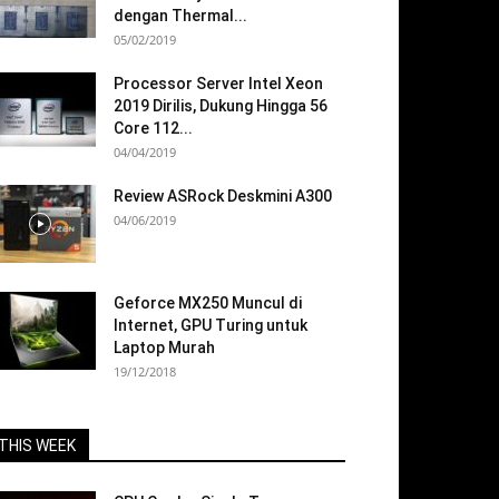
dengan Thermal...
05/02/2019
Processor Server Intel Xeon
2019 Dirilis, Dukung Hingga 56
Core 112...
04/04/2019
Review ASRock Deskmini A300
04/06/2019
Geforce MX250 Muncul di
Internet, GPU Turing untuk
Laptop Murah
19/12/2018
THIS WEEK