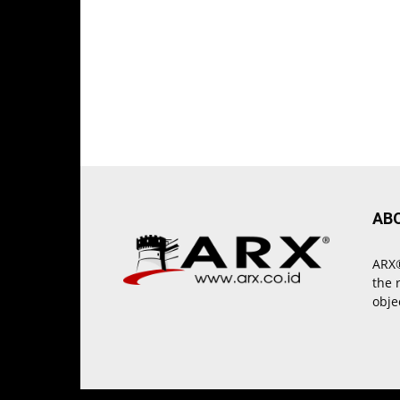
AB
ARX®
the 
obje