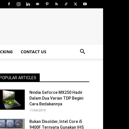
CKING
CONTACT US
POPULAR ARTICLES
Nvidia Geforce MX250 Hadir
Dalam Dua Varian TDP Begini
Cara Bedakannya
11/04/2019
Bukan Disolder, Intel Core i5
9400F Ternyata Gunakan IHS