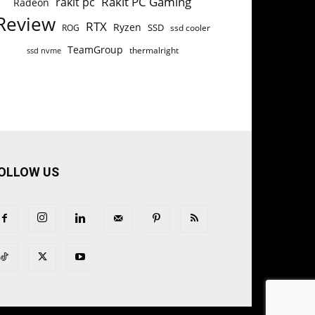
Rakit PC Gaming
rakit pc
Radeon
Review
RTX
Ryzen
SSD
ROG
ssd cooler
TeamGroup
thermalright
ssd nvme
OLLOW US