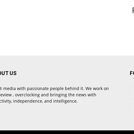
OUT US
F
 media with passionate people behind it. We work on
review , overclocking and bringing the news with
ctivity, independence, and intelligence.