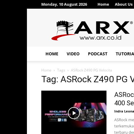
Monday, 10 August 2026
Home
About Us
ARX®
HOME
VIDEO
PODCAST
TUTORI
Home
Tags
ASRock Z490 PG Velocita
Tag: ASRock Z490 PG V
ASRoc
400 Se
Indra Leon
ASRock mer
terkemuka 
terbaru den