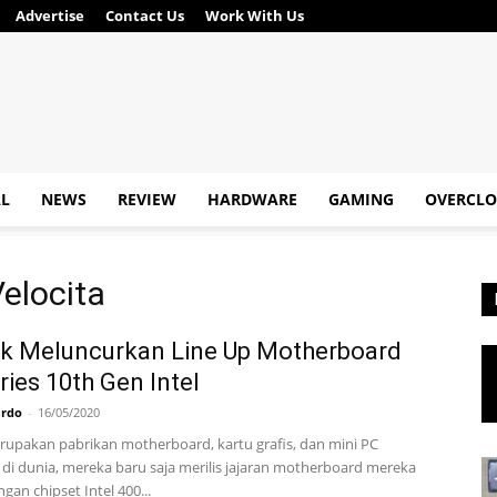
Advertise
Contact Us
Work With Us
AL
NEWS
REVIEW
HARDWARE
GAMING
OVERCLO
elocita
k Meluncurkan Line Up Motherboard
ries 10th Gen Intel
ardo
-
16/05/2020
upakan pabrikan motherboard, kartu grafis, dan mini PC
di dunia, mereka baru saja merilis jajaran motherboard mereka
gan chipset Intel 400...