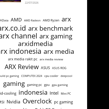
22/07/2026
arx
AMD
AMD Ryzen
AData
AMD Radeon
arx.co.id
arx benchmark
arx channel
arx gaming
arxidmedia
arx indonesia
arx media
arx media rakit pc
arx media review
ARX Review
ASUS
ASUS ROG
cpu cooler
build pc gaming
COMPUTEX 2024
deepcool
gaming
gaming pc
gpu
gpu gaming
indonesia
Intel
id-cooling
Mini PC
Overclock
Nvidia
pc gaming
MSI