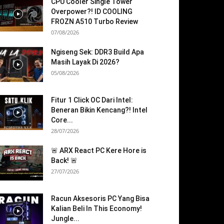
CPU Cooler Single Tower
Overpower?! ID COOLING
FROZN A510 Turbo Review
07/08/2026
Ngiseng Sek: DDR3 Build Apa
Masih Layak Di 2026?
05/08/2026
Fitur 1 Click OC Dari Intel:
Beneran Bikin Kencang?! Intel
Core...
28/07/2026
🚨 ARX React PC Kere Hore is
Back! 🚨
27/07/2026
Racun Aksesoris PC Yang Bisa
Kalian Beli In This Economy!
Jungle...