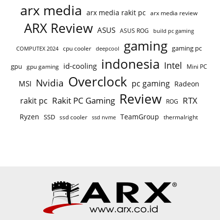
arx media
arx media rakit pc
arx media review
ARX Review
ASUS
ASUS ROG
build pc gaming
gaming
gaming pc
COMPUTEX 2024
cpu cooler
deepcool
indonesia
Intel
id-cooling
gpu
gpu gaming
Mini PC
Overclock
Nvidia
pc gaming
MSI
Radeon
Review
Rakit PC Gaming
RTX
rakit pc
ROG
Ryzen
TeamGroup
SSD
ssd cooler
thermalright
ssd nvme