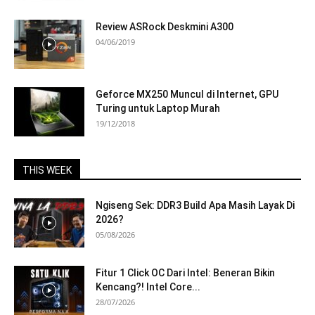
Review ASRock Deskmini A300
04/06/2019
Geforce MX250 Muncul di Internet, GPU
Turing untuk Laptop Murah
19/12/2018
THIS WEEK
Ngiseng Sek: DDR3 Build Apa Masih Layak Di
2026?
05/08/2026
Fitur 1 Click OC Dari Intel: Beneran Bikin
Kencang?! Intel Core...
28/07/2026