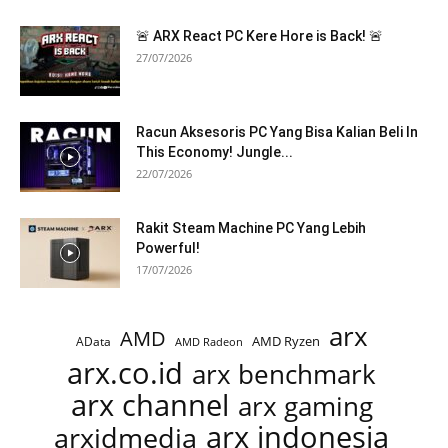
🚨 ARX React PC Kere Hore is Back! 🚨
27/07/2026
Racun Aksesoris PC Yang Bisa Kalian Beli In
This Economy! Jungle...
22/07/2026
Rakit Steam Machine PC Yang Lebih
Powerful!
17/07/2026
arx
AMD
AMD Ryzen
AData
AMD Radeon
arx.co.id
arx benchmark
arx channel
arx gaming
arx indonesia
arxidmedia