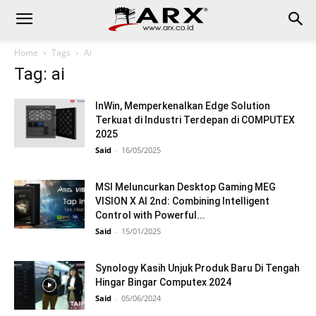
Home
Tags
Ai
Tag: ai
InWin, Memperkenalkan Edge Solution
Terkuat di Industri Terdepan di COMPUTEX
2025
Said
-
16/05/2025
MSI Meluncurkan Desktop Gaming MEG
VISION X AI 2nd: Combining Intelligent
Control with Powerful...
Said
-
15/01/2025
Synology Kasih Unjuk Produk Baru Di Tengah
Hingar Bingar Computex 2024
Said
-
05/06/2024