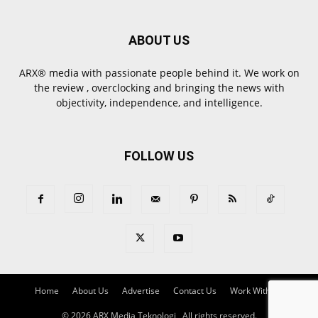
ABOUT US
ARX® media with passionate people behind it. We work on
the review , overclocking and bringing the news with
objectivity, independence, and intelligence.
FOLLOW US
Home
About Us
Advertise
Contact Us
Work With Us
© 2026 ARX Media Teknologi , All rights reserved.