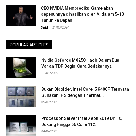
CEO NVIDIA Memprediksi Game akan
sepenuhnya dihasilkan oleh AI dalam 5-10
Tahun ke Depan
Said
-
21/03/2024
POPULAR ARTICLES
Nvidia Geforce MX250 Hadir Dalam Dua
Varian TDP Begini Cara Bedakannya
11/04/2019
Bukan Disolder, Intel Core i5 9400F Ternyata
Gunakan IHS dengan Thermal...
05/02/2019
Processor Server Intel Xeon 2019 Dirilis,
Dukung Hingga 56 Core 112...
04/04/2019