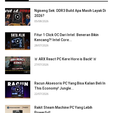
Ngiseng Sek: DDR3 Build Apa Masih Layak Di
2026?
05/08/2026
Fitur 1 Click OC Dari Intel: Beneran Bikin
Kencang?! Intel Core...
28/07/2026
🚨 ARX React PC Kere Hore is Back! 🚨
27/07/2026
Racun Aksesoris PC Yang Bisa Kalian Beli In
This Economy! Jungle...
22/07/2026
Rakit Steam Machine PC Yang Lebih
Powerful!