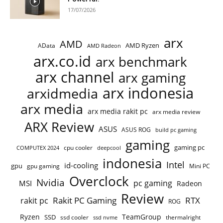
17/07/2026
arx
AMD
AMD Ryzen
AData
AMD Radeon
arx.co.id
arx benchmark
arx channel
arx gaming
arx indonesia
arxidmedia
arx media
arx media rakit pc
arx media review
ARX Review
ASUS
ASUS ROG
build pc gaming
gaming
gaming pc
COMPUTEX 2024
cpu cooler
deepcool
indonesia
Intel
id-cooling
gpu
gpu gaming
Mini PC
Overclock
Nvidia
pc gaming
MSI
Radeon
Review
Rakit PC Gaming
RTX
rakit pc
ROG
Ryzen
TeamGroup
SSD
ssd cooler
thermalright
ssd nvme