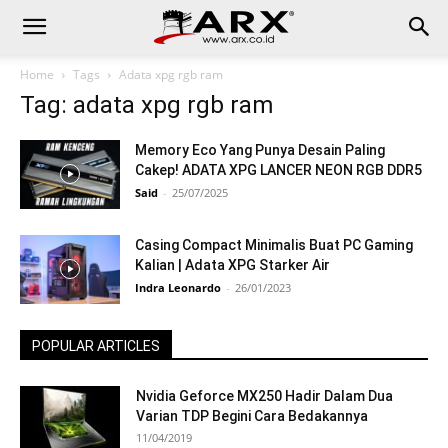
Home
Tags
Adata xpg rgb ram
Tag: adata xpg rgb ram
Memory Eco Yang Punya Desain Paling
Cakep! ADATA XPG LANCER NEON RGB DDR5
Said
-
25/07/2025
Casing Compact Minimalis Buat PC Gaming
Kalian | Adata XPG Starker Air
Indra Leonardo
-
26/01/2023
POPULAR ARTICLES
Nvidia Geforce MX250 Hadir Dalam Dua
Varian TDP Begini Cara Bedakannya
11/04/2019