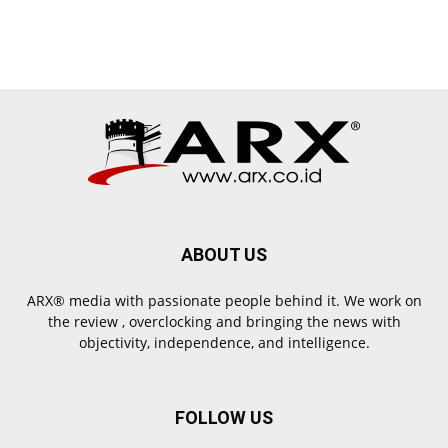
ABOUT US
ARX® media with passionate people behind it. We work on
the review , overclocking and bringing the news with
objectivity, independence, and intelligence.
FOLLOW US