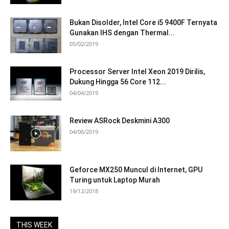
Bukan Disolder, Intel Core i5 9400F Ternyata
Gunakan IHS dengan Thermal...
05/02/2019
Processor Server Intel Xeon 2019 Dirilis,
Dukung Hingga 56 Core 112...
04/04/2019
Review ASRock Deskmini A300
04/06/2019
Geforce MX250 Muncul di Internet, GPU
Turing untuk Laptop Murah
19/12/2018
THIS WEEK