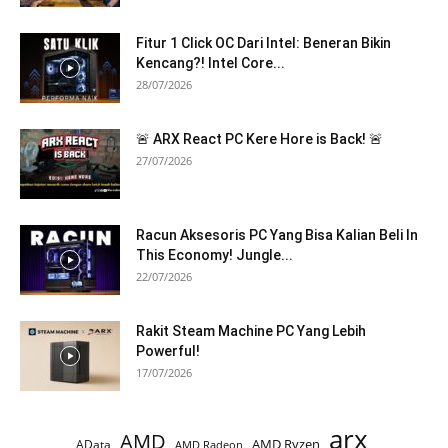
Fitur 1 Click OC Dari Intel: Beneran Bikin
Kencang?! Intel Core...
28/07/2026
🚨 ARX React PC Kere Hore is Back! 🚨
27/07/2026
Racun Aksesoris PC Yang Bisa Kalian Beli In
This Economy! Jungle...
22/07/2026
Rakit Steam Machine PC Yang Lebih
Powerful!
17/07/2026
arx
AMD
AMD Ryzen
AData
AMD Radeon