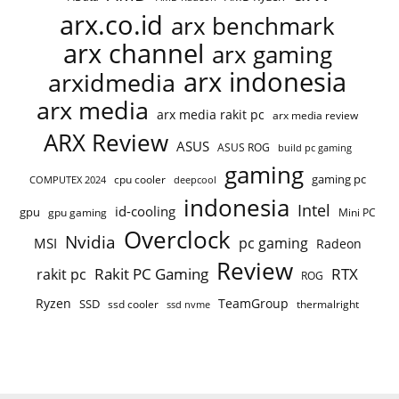
arx.co.id
arx benchmark
arx channel
arx gaming
arx indonesia
arxidmedia
arx media
arx media rakit pc
arx media review
ARX Review
ASUS
ASUS ROG
build pc gaming
gaming
gaming pc
COMPUTEX 2024
cpu cooler
deepcool
indonesia
Intel
id-cooling
gpu
gpu gaming
Mini PC
Overclock
Nvidia
pc gaming
MSI
Radeon
Review
Rakit PC Gaming
RTX
rakit pc
ROG
Ryzen
TeamGroup
SSD
ssd cooler
thermalright
ssd nvme