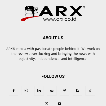
ABOUT US
ARX® media with passionate people behind it. We work on
the review , overclocking and bringing the news with
objectivity, independence, and intelligence.
FOLLOW US