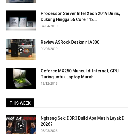
Processor Server Intel Xeon 2019 Dirilis,
Dukung Hingga 56 Core 112...
04/04/2019
Review ASRock Deskmini A300
04/06/2019
Geforce MX250 Muncul di Internet, GPU
Turing untuk Laptop Murah
19/12/2018
THIS WEEK
Ngiseng Sek: DDR3 Build Apa Masih Layak Di
2026?
05/08/2026