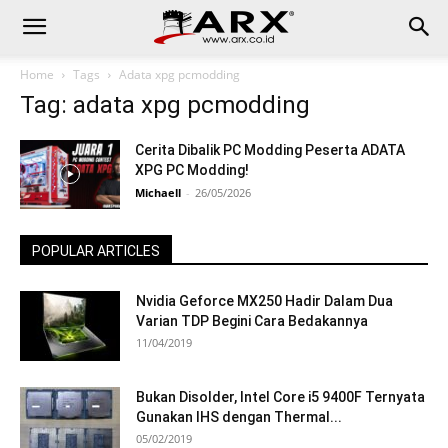
Home
Tags
Adata xpg pcmodding
Tag: adata xpg pcmodding
Cerita Dibalik PC Modding Peserta ADATA
XPG PC Modding!
Michaell
-
26/05/2026
POPULAR ARTICLES
Nvidia Geforce MX250 Hadir Dalam Dua
Varian TDP Begini Cara Bedakannya
11/04/2019
Bukan Disolder, Intel Core i5 9400F Ternyata
Gunakan IHS dengan Thermal...
05/02/2019