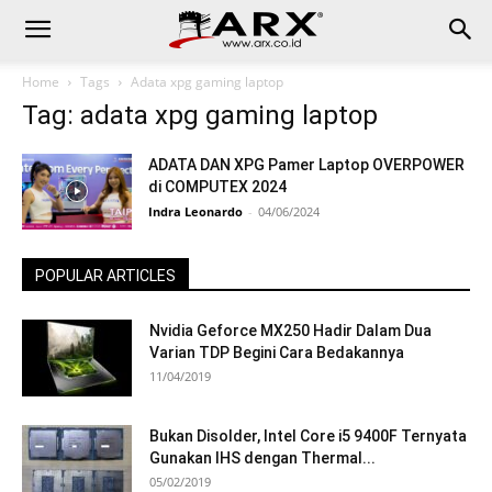
Home
Tags
Adata xpg gaming laptop
Tag: adata xpg gaming laptop
ADATA DAN XPG Pamer Laptop OVERPOWER
di COMPUTEX 2024
Indra Leonardo
-
04/06/2024
POPULAR ARTICLES
Nvidia Geforce MX250 Hadir Dalam Dua
Varian TDP Begini Cara Bedakannya
11/04/2019
Bukan Disolder, Intel Core i5 9400F Ternyata
Gunakan IHS dengan Thermal...
05/02/2019