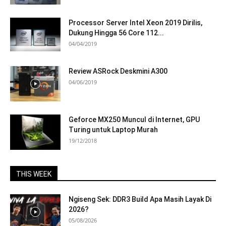
Processor Server Intel Xeon 2019 Dirilis,
Dukung Hingga 56 Core 112...
04/04/2019
Review ASRock Deskmini A300
04/06/2019
Geforce MX250 Muncul di Internet, GPU
Turing untuk Laptop Murah
19/12/2018
THIS WEEK
Ngiseng Sek: DDR3 Build Apa Masih Layak Di
2026?
05/08/2026