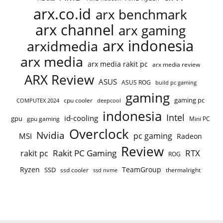
arx.co.id
arx benchmark
arx channel
arx gaming
arx indonesia
arxidmedia
arx media
arx media rakit pc
arx media review
ARX Review
ASUS
ASUS ROG
build pc gaming
gaming
gaming pc
COMPUTEX 2024
cpu cooler
deepcool
indonesia
Intel
id-cooling
gpu
gpu gaming
Mini PC
Overclock
Nvidia
pc gaming
MSI
Radeon
Review
Rakit PC Gaming
RTX
rakit pc
ROG
Ryzen
TeamGroup
SSD
ssd cooler
thermalright
ssd nvme