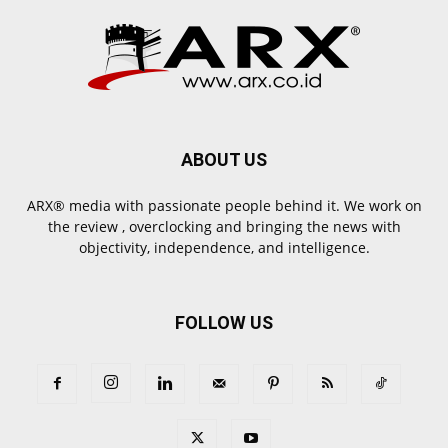
ABOUT US
ARX® media with passionate people behind it. We work on
the review , overclocking and bringing the news with
objectivity, independence, and intelligence.
FOLLOW US