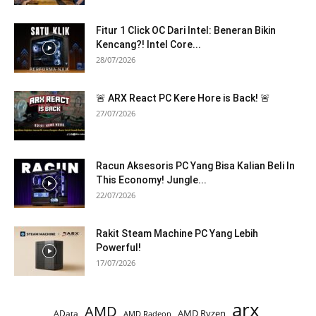
Fitur 1 Click OC Dari Intel: Beneran Bikin
Kencang?! Intel Core...
28/07/2026
🚨 ARX React PC Kere Hore is Back! 🚨
27/07/2026
Racun Aksesoris PC Yang Bisa Kalian Beli In
This Economy! Jungle...
22/07/2026
Rakit Steam Machine PC Yang Lebih
Powerful!
17/07/2026
arx
AMD
AMD Ryzen
AData
AMD Radeon