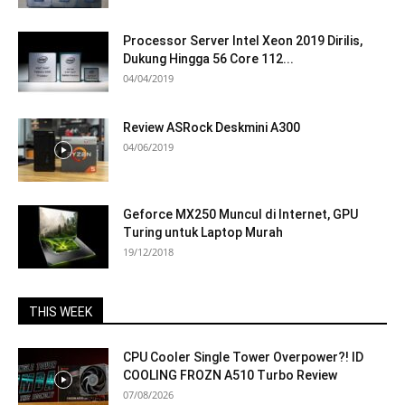
Processor Server Intel Xeon 2019 Dirilis,
Dukung Hingga 56 Core 112...
04/04/2019
Review ASRock Deskmini A300
04/06/2019
Geforce MX250 Muncul di Internet, GPU
Turing untuk Laptop Murah
19/12/2018
THIS WEEK
CPU Cooler Single Tower Overpower?! ID
COOLING FROZN A510 Turbo Review
07/08/2026