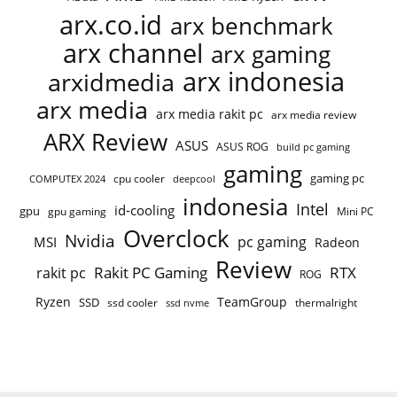
arx.co.id
arx benchmark
arx channel
arx gaming
arx indonesia
arxidmedia
arx media
arx media rakit pc
arx media review
ARX Review
ASUS
ASUS ROG
build pc gaming
gaming
gaming pc
cpu cooler
COMPUTEX 2024
deepcool
indonesia
Intel
id-cooling
gpu
gpu gaming
Mini PC
Overclock
Nvidia
pc gaming
MSI
Radeon
Review
Rakit PC Gaming
RTX
rakit pc
ROG
Ryzen
TeamGroup
SSD
ssd cooler
thermalright
ssd nvme