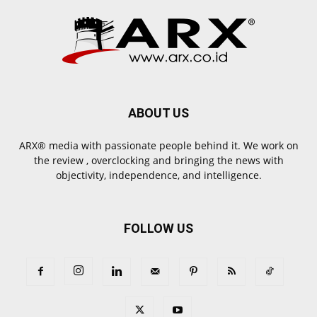
ABOUT US
ARX® media with passionate people behind it. We work on
the review , overclocking and bringing the news with
objectivity, independence, and intelligence.
FOLLOW US