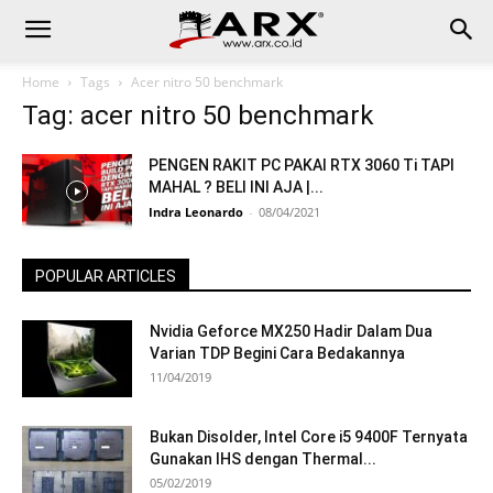
Home
Tags
Acer nitro 50 benchmark
Tag: acer nitro 50 benchmark
PENGEN RAKIT PC PAKAI RTX 3060 Ti TAPI
MAHAL ? BELI INI AJA |...
Indra Leonardo
-
08/04/2021
POPULAR ARTICLES
Nvidia Geforce MX250 Hadir Dalam Dua
Varian TDP Begini Cara Bedakannya
11/04/2019
Bukan Disolder, Intel Core i5 9400F Ternyata
Gunakan IHS dengan Thermal...
05/02/2019