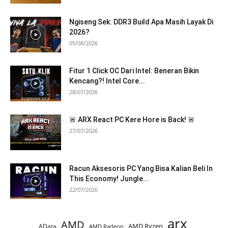
Ngiseng Sek: DDR3 Build Apa Masih Layak Di
2026?
05/08/2026
Fitur 1 Click OC Dari Intel: Beneran Bikin
Kencang?! Intel Core...
28/07/2026
🚨 ARX React PC Kere Hore is Back! 🚨
27/07/2026
Racun Aksesoris PC Yang Bisa Kalian Beli In
This Economy! Jungle...
22/07/2026
arx
AMD
AMD Ryzen
AData
AMD Radeon