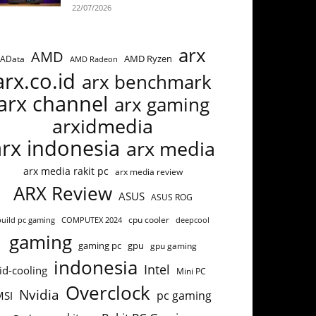
22/07/2026
arx
AMD
AMD Ryzen
AData
AMD Radeon
arx.co.id
arx benchmark
arx channel
arx gaming
arxidmedia
arx indonesia
arx media
arx media rakit pc
arx media review
ARX Review
ASUS
ASUS ROG
cpu cooler
build pc gaming
COMPUTEX 2024
deepcool
gaming
gaming pc
gpu
gpu gaming
indonesia
Intel
id-cooling
Mini PC
Overclock
Nvidia
pc gaming
MSI