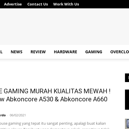
Advertise
Contact Us
Work With Us
AL
NEWS
REVIEW
HARDWARE
GAMING
OVERCLO
 GAMING MURAH KUALITAS MEWAH !
ew Abkoncore A530 & Abkoncore A660
ardo
-
06/02/2021
use gaming yang tepat itu sangat penting, apalagi buat kalian