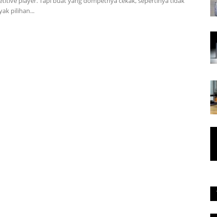
titive player. Tapi buat yang dompetnya cekak, sepertinya tidak
k pilihan...