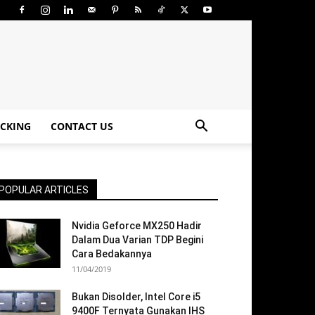
CKING
CONTACT US
POPULAR ARTICLES
Nvidia Geforce MX250 Hadir
Dalam Dua Varian TDP Begini
Cara Bedakannya
11/04/2019
Bukan Disolder, Intel Core i5
9400F Ternyata Gunakan IHS