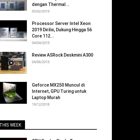
dengan Thermal...
05/02/2019
Processor Server Intel Xeon
2019 Dirilis, Dukung Hingga 56
Core 112...
04/04/2019
Review ASRock Deskmini A300
04/06/2019
Geforce MX250 Muncul di
Internet, GPU Turing untuk
Laptop Murah
19/12/2018
THIS WEEK