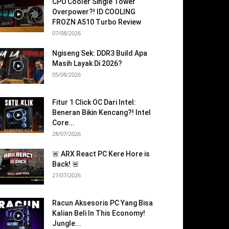
CPU Cooler Single Tower
Overpower?! ID COOLING
FROZN A510 Turbo Review
07/08/2026
Ngiseng Sek: DDR3 Build Apa
Masih Layak Di 2026?
05/08/2026
Fitur 1 Click OC Dari Intel:
Beneran Bikin Kencang?! Intel
Core...
28/07/2026
🚨 ARX React PC Kere Hore is
Back! 🚨
27/07/2026
Racun Aksesoris PC Yang Bisa
Kalian Beli In This Economy!
Jungle...