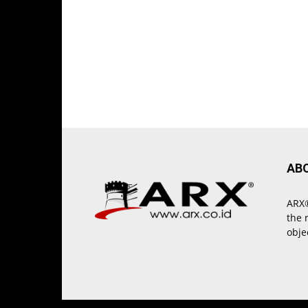
AB
ARX®
the 
obje