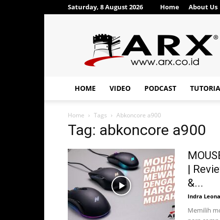
Saturday, 8 August 2026
Home
About Us
ARX®
HOME
VIDEO
PODCAST
TUTORI
Home
Tags
Abkoncore a900
Tag: abkoncore a900
MOUSE
| Revi
&...
Indra Leon
Memilih mo