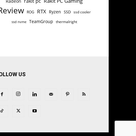
Rakit PC Gaming
rakit pc
Radeon
Review
RTX
Ryzen
SSD
ROG
ssd cooler
TeamGroup
thermalright
ssd nvme
OLLOW US