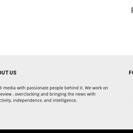
OUT US
F
 media with passionate people behind it. We work on
review , overclocking and bringing the news with
ctivity, independence, and intelligence.