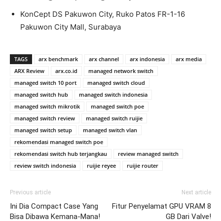
KonCept DS Pakuwon City, Ruko Patos FR-1-16
Pakuwon City Mall, Surabaya
TAGS
arx benchmark
arx channel
arx indonesia
arx media
ARX Review
arx.co.id
managed network switch
managed switch 10 port
managed switch cloud
managed switch hub
managed switch indonesia
managed switch mikrotik
managed switch poe
managed switch review
managed switch ruijie
managed switch setup
managed switch vlan
rekomendasi managed switch poe
rekomendasi switch hub terjangkau
review managed switch
review switch indonesia
ruijie reyee
ruijie router
Previous article
Next article
Ini Dia Compact Case Yang
Fitur Penyelamat GPU VRAM 8
Bisa Dibawa Kemana-Mana!
GB Dari Valve!