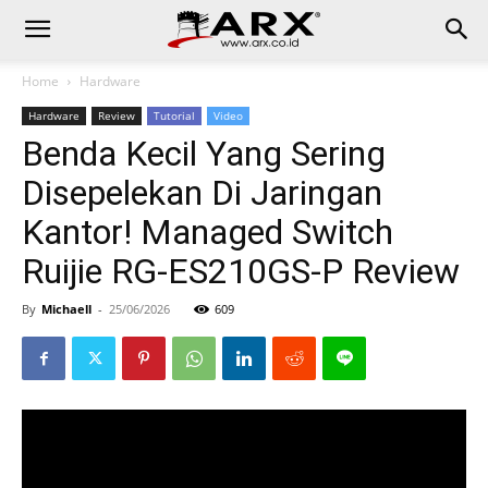
Home
Hardware
Hardware
Review
Tutorial
Video
Benda Kecil Yang Sering
Disepelekan Di Jaringan
Kantor! Managed Switch
Ruijie RG-ES210GS-P Review
By
Michaell
-
25/06/2026
609