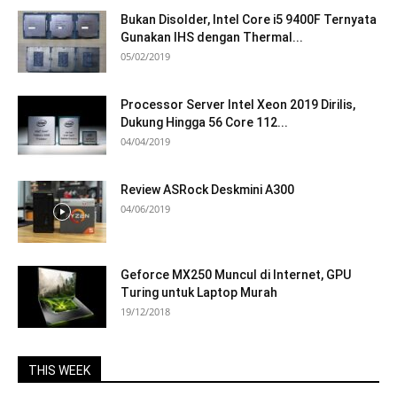
Bukan Disolder, Intel Core i5 9400F Ternyata
Gunakan IHS dengan Thermal...
05/02/2019
Processor Server Intel Xeon 2019 Dirilis,
Dukung Hingga 56 Core 112...
04/04/2019
Review ASRock Deskmini A300
04/06/2019
Geforce MX250 Muncul di Internet, GPU
Turing untuk Laptop Murah
19/12/2018
THIS WEEK