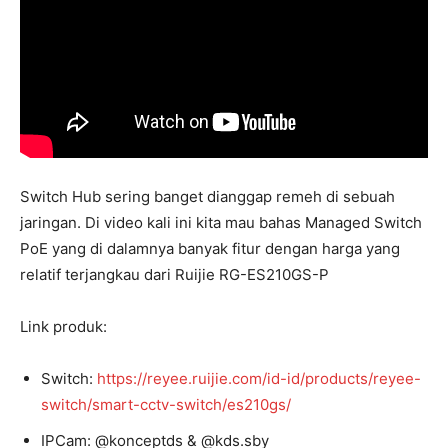
Switch Hub sering banget dianggap remeh di sebuah
jaringan. Di video kali ini kita mau bahas Managed Switch
PoE yang di dalamnya banyak fitur dengan harga yang
relatif terjangkau dari Ruijie RG-ES210GS-P
Link produk:
Switch:
https://reyee.ruijie.com/id-id/products/reyee-
switch/smart-cctv-switch/es210gs/
IPCam: @konceptds & @kds.sby