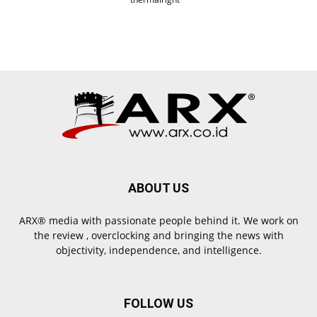
ABOUT US
ARX® media with passionate people behind it. We work on
the review , overclocking and bringing the news with
objectivity, independence, and intelligence.
FOLLOW US