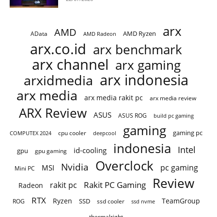
arx
AMD
AMD Ryzen
AData
AMD Radeon
arx.co.id
arx benchmark
arx channel
arx gaming
arx indonesia
arxidmedia
arx media
arx media rakit pc
arx media review
ARX Review
ASUS
ASUS ROG
build pc gaming
gaming
gaming pc
cpu cooler
COMPUTEX 2024
deepcool
indonesia
Intel
id-cooling
gpu
gpu gaming
Overclock
Nvidia
pc gaming
MSI
Mini PC
Review
Rakit PC Gaming
rakit pc
Radeon
RTX
Ryzen
TeamGroup
SSD
ROG
ssd cooler
ssd nvme
thermalright