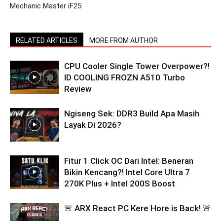
Mechanic Master iF25
RELATED ARTICLES
MORE FROM AUTHOR
CPU Cooler Single Tower Overpower?!
ID COOLING FROZN A510 Turbo
Review
Ngiseng Sek: DDR3 Build Apa Masih
Layak Di 2026?
Fitur 1 Click OC Dari Intel: Beneran
Bikin Kencang?! Intel Core Ultra 7
270K Plus + Intel 200S Boost
🚨 ARX React PC Kere Hore is Back! 🚨