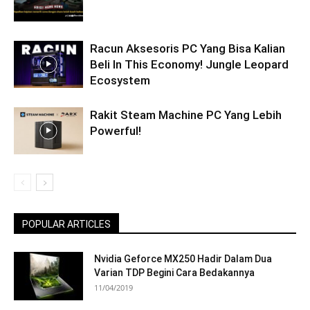
Racun Aksesoris PC Yang Bisa Kalian
Beli In This Economy! Jungle Leopard
Ecosystem
Rakit Steam Machine PC Yang Lebih
Powerful!
POPULAR ARTICLES
Nvidia Geforce MX250 Hadir Dalam Dua
Varian TDP Begini Cara Bedakannya
11/04/2019