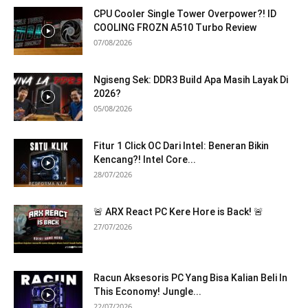
CPU Cooler Single Tower Overpower?! ID
COOLING FROZN A510 Turbo Review
07/08/2026
Ngiseng Sek: DDR3 Build Apa Masih Layak Di
2026?
05/08/2026
Fitur 1 Click OC Dari Intel: Beneran Bikin
Kencang?! Intel Core...
28/07/2026
🚨 ARX React PC Kere Hore is Back! 🚨
27/07/2026
Racun Aksesoris PC Yang Bisa Kalian Beli In
This Economy! Jungle...
22/07/2026