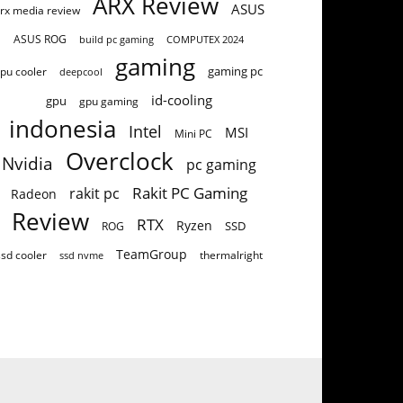
ARX Review
ASUS
rx media review
ASUS ROG
build pc gaming
COMPUTEX 2024
gaming
gaming pc
pu cooler
deepcool
id-cooling
gpu
gpu gaming
indonesia
Intel
MSI
Mini PC
Overclock
Nvidia
pc gaming
Rakit PC Gaming
rakit pc
Radeon
Review
RTX
Ryzen
SSD
ROG
TeamGroup
ssd cooler
thermalright
ssd nvme