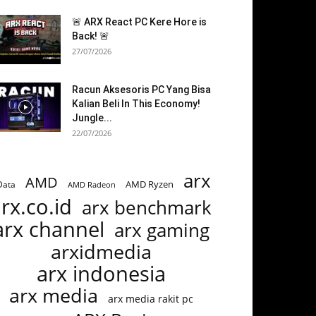
🚨 ARX React PC Kere Hore is
Back! 🚨
27/07/2026
Racun Aksesoris PC Yang Bisa
Kalian Beli In This Economy!
Jungle...
22/07/2026
arx
AMD
AMD Ryzen
Data
AMD Radeon
rx.co.id
arx benchmark
arx channel
arx gaming
arxidmedia
arx indonesia
arx media
arx media rakit pc