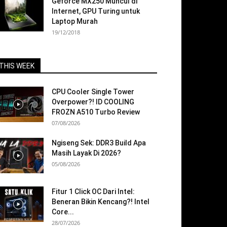
Geforce MX250 Muncul di
Internet, GPU Turing untuk
Laptop Murah
19/12/2018
THIS WEEK
CPU Cooler Single Tower
Overpower?! ID COOLING
FROZN A510 Turbo Review
07/08/2026
Ngiseng Sek: DDR3 Build Apa
Masih Layak Di 2026?
05/08/2026
Fitur 1 Click OC Dari Intel:
Beneran Bikin Kencang?! Intel
Core...
28/07/2026