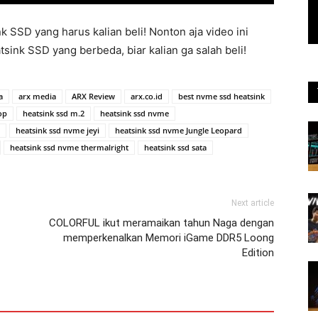
SSD yang harus kalian beli! Nonton aja video ini
tsink SSD yang berbeda, biar kalian ga salah beli!
a
arx media
ARX Review
arx.co.id
best nvme ssd heatsink
op
heatsink ssd m.2
heatsink ssd nvme
heatsink ssd nvme jeyi
heatsink ssd nvme Jungle Leopard
heatsink ssd nvme thermalright
heatsink ssd sata
Next article
COLORFUL ikut meramaikan tahun Naga dengan
memperkenalkan Memori iGame DDR5 Loong
Edition