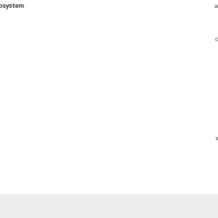
a
osystem
c