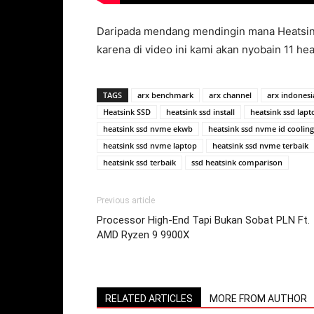
Daripada mendang mendingin mana Heatsink 
karena di video ini kami akan nyobain 11 hea
TAGS
arx benchmark
arx channel
arx indonesi
Heatsink SSD
heatsink ssd install
heatsink ssd lapt
heatsink ssd nvme ekwb
heatsink ssd nvme id cooling
heatsink ssd nvme laptop
heatsink ssd nvme terbaik
heatsink ssd terbaik
ssd heatsink comparison
Previous article
Processor High-End Tapi Bukan Sobat PLN Ft.
AMD Ryzen 9 9900X
RELATED ARTICLES
MORE FROM AUTHOR