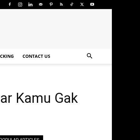
CKING
CONTACT US
iar Kamu Gak