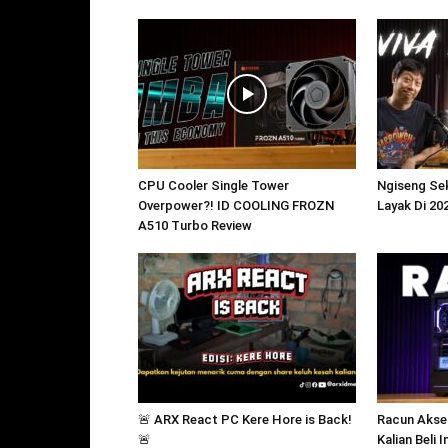
CPU Cooler Single Tower
Ngiseng Sek
Overpower?! ID COOLING FROZN
Layak Di 20
A510 Turbo Review
🚨 ARX React PC Kere Hore is Back!
Racun Akse
🚨
Kalian Beli 