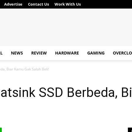
Advertise
Contact Us
Work With Us
AL
NEWS
REVIEW
HARDWARE
GAMING
OVERCLO
da, Biar Kamu Gak Salah Beli!
eatsink SSD Berbeda, B