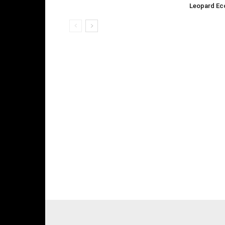
Leopard Ec