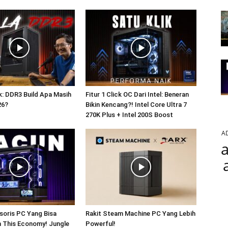
: DDR3 Build Apa Masih
Fitur 1 Click OC Dari Intel: Beneran
26?
Bikin Kencang?! Intel Core Ultra 7
270K Plus + Intel 200S Boost
A
a
soris PC Yang Bisa
Rakit Steam Machine PC Yang Lebih
In This Economy! Jungle
Powerful!