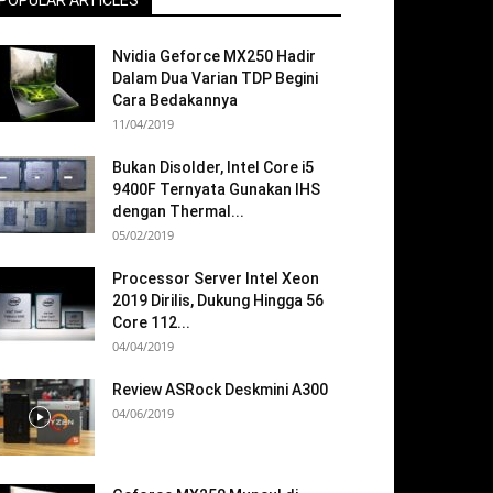
POPULAR ARTICLES
Nvidia Geforce MX250 Hadir
Dalam Dua Varian TDP Begini
Cara Bedakannya
11/04/2019
Bukan Disolder, Intel Core i5
9400F Ternyata Gunakan IHS
dengan Thermal...
05/02/2019
Processor Server Intel Xeon
2019 Dirilis, Dukung Hingga 56
Core 112...
04/04/2019
Review ASRock Deskmini A300
04/06/2019