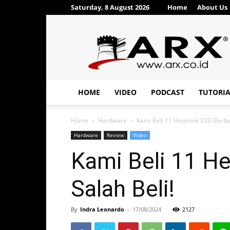
Saturday, 8 August 2026
Home
About Us
ARX®
HOME
VIDEO
PODCAST
TUTORI
Home
Hardware
Kami Beli 11 Heatsink SSD Berbe
Hardware
Review
Video
Kami Beli 11 H
Salah Beli!
By
Indra Leonardo
-
17/08/2024
2127