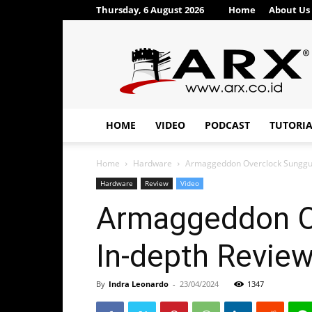
Thursday, 6 August 2026
Home
About Us
ARX®
HOME
VIDEO
PODCAST
TUTORI
Home
Hardware
Armaggeddon Overclock Sungguh 
Hardware
Review
Video
Armaggeddon Ov
In-depth Revi
By
Indra Leonardo
-
23/04/2024
1347