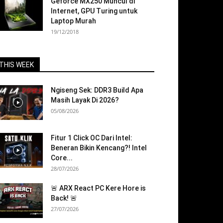
Geforce MX250 Muncul di
Internet, GPU Turing untuk
Laptop Murah
19/12/2018
THIS WEEK
Ngiseng Sek: DDR3 Build Apa
Masih Layak Di 2026?
05/08/2026
Fitur 1 Click OC Dari Intel:
Beneran Bikin Kencang?! Intel
Core...
28/07/2026
🚨 ARX React PC Kere Hore is
Back! 🚨
27/07/2026