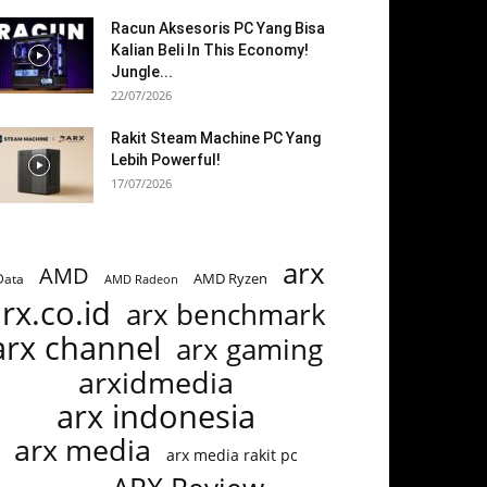
Racun Aksesoris PC Yang Bisa
Kalian Beli In This Economy!
Jungle...
22/07/2026
Rakit Steam Machine PC Yang
Lebih Powerful!
17/07/2026
arx
AMD
AMD Ryzen
Data
AMD Radeon
rx.co.id
arx benchmark
arx channel
arx gaming
arxidmedia
arx indonesia
arx media
arx media rakit pc