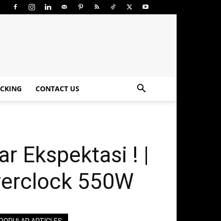
CKING
CONTACT US
 Ekspektasi ! |
verclock 550W