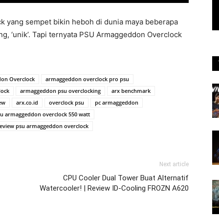
 yang sempet bikin heboh di dunia maya beberapa
ng, ‘unik’. Tapi ternyata PSU Armaggeddon Overclock
on Overclock
armaggeddon overclock pro psu
lock
armaggeddon psu overclocking
arx benchmark
ew
arx.co.id
overclock psu
pc armaggeddon
u armaggeddon overclock 550 watt
eview psu armaggeddon overclock
Next article
CPU Cooler Dual Tower Buat Alternatif
Watercooler! | Review ID-Cooling FROZN A620