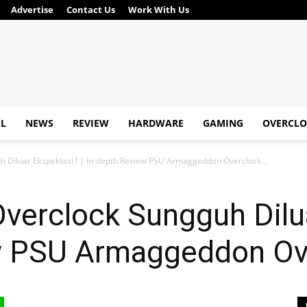
Advertise
Contact Us
Work With Us
AL
NEWS
REVIEW
HARDWARE
GAMING
OVERCLO
Diluar Ekspektasi ! | In-depth Review PSU Armaggeddon Overclock...
erclock Sungguh Diluar
ew PSU Armaggeddon O