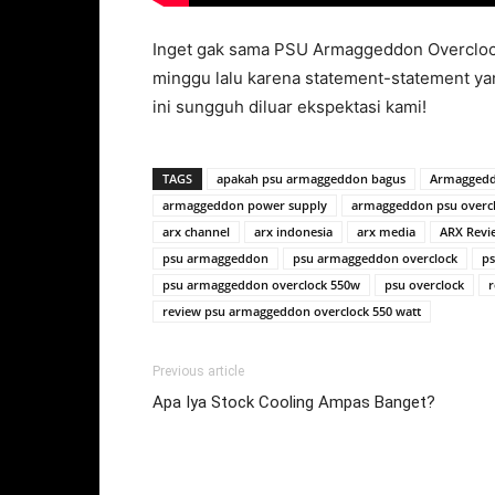
Inget gak sama PSU Armaggeddon Overclock
minggu lalu karena statement-statement ya
ini sungguh diluar ekspektasi kami!
TAGS
apakah psu armaggeddon bagus
Armaggedd
armaggeddon power supply
armaggeddon psu overc
arx channel
arx indonesia
arx media
ARX Revi
psu armaggeddon
psu armaggeddon overclock
ps
psu armaggeddon overclock 550w
psu overclock
r
review psu armaggeddon overclock 550 watt
Previous article
Apa Iya Stock Cooling Ampas Banget?