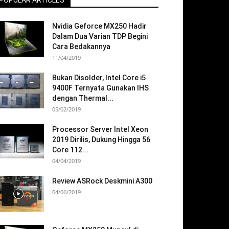
POPULAR ARTICLES
Nvidia Geforce MX250 Hadir
Dalam Dua Varian TDP Begini
Cara Bedakannya
11/04/2019
Bukan Disolder, Intel Core i5
9400F Ternyata Gunakan IHS
dengan Thermal...
05/02/2019
Processor Server Intel Xeon
2019 Dirilis, Dukung Hingga 56
Core 112...
04/04/2019
Review ASRock Deskmini A300
04/06/2019