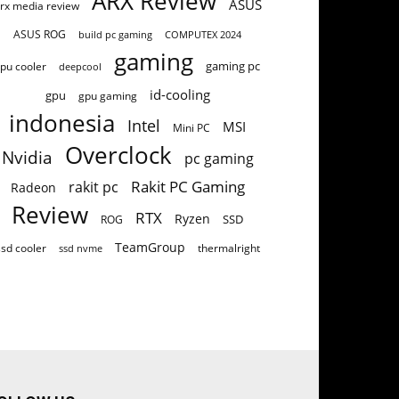
ARX Review
ASUS
rx media review
ASUS ROG
build pc gaming
COMPUTEX 2024
gaming
gaming pc
pu cooler
deepcool
id-cooling
gpu
gpu gaming
indonesia
Intel
MSI
Mini PC
Overclock
Nvidia
pc gaming
Rakit PC Gaming
rakit pc
Radeon
Review
RTX
Ryzen
SSD
ROG
TeamGroup
ssd cooler
thermalright
ssd nvme