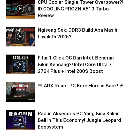
CPU Cooler Single Tower Overpower?!
ID COOLING FROZN A510 Turbo
Review
Ngiseng Sek: DDR3 Build Apa Masih
Layak Di 2026?
Fitur 1 Click OC Dari Intel: Beneran
Bikin Kencang?! Intel Core Ultra 7
270K Plus + Intel 200S Boost
🚨 ARX React PC Kere Hore is Back! 🚨
Racun Aksesoris PC Yang Bisa Kalian
Beli In This Economy! Jungle Leopard
Ecosystem