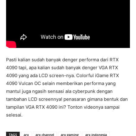
Pasti kalian sudah banyak denger performa dari RTX
4090 tapi, apa kalian sudah banyak denger VGA RTX
4090 yang ada LCD screen-nya. Colorful iGame RTX
4090 Vulcan OC selain memberikan performa yang
mantul juga ngasih sensasi ala cyberpunk dengan
tambahan LCD screennya! penasaran gimana bentuk dan
tampilan VGA RTX 4090 ini? Tonton videonya sampai
selesai.
TAGS
arx
arx channel
arx gaming
arx indonesia