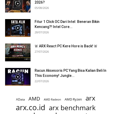
2026?
05/08/2026
Fitur 1 Click OC Dari Intel: Beneran Bikin
Kencang?! Intel Core...
28/07/2026
🚨 ARX React PC Kere Hore is Back! 🚨
27/07/2026
Racun Aksesoris PC Yang Bisa Kalian Beli In
This Economy! Jungle...
22/07/2026
arx
AMD
AMD Ryzen
AData
AMD Radeon
arx.co.id
arx benchmark