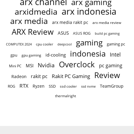
arx channel
arx gaming
arx indonesia
arxidmedia
arx media
arx media rakit pc
arx media review
ARX Review
ASUS
ASUS ROG
build pc gaming
gaming
gaming pc
cpu cooler
COMPUTEX 2024
deepcool
indonesia
Intel
id-cooling
gpu
gpu gaming
Overclock
Nvidia
pc gaming
MSI
Mini PC
Review
Rakit PC Gaming
rakit pc
Radeon
RTX
Ryzen
TeamGroup
SSD
ROG
ssd cooler
ssd nvme
thermalright