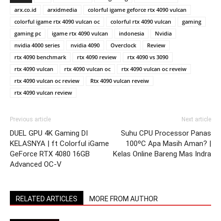
arx.co.id
arxidmedia
colorful igame geforce rtx 4090 vulcan
colorful igame rtx 4090 vulcan oc
colorful rtx 4090 vulcan
gaming
gaming pc
igame rtx 4090 vulcan
indonesia
Nvidia
nvidia 4000 series
nvidia 4090
Overclock
Review
rtx 4090 benchmark
rtx 4090 review
rtx 4090 vs 3090
rtx 4090 vulcan
rtx 4090 vulcan oc
rtx 4090 vulcan oc reveiw
rtx 4090 vulcan oc review
Rtx 4090 vulcan reveiw
rtx 4090 vulcan review
Previous article
Next article
DUEL GPU 4K Gaming DI
Suhu CPU Processor Panas
KELASNYA | ft Colorful iGame
100ºC Apa Masih Aman? |
GeForce RTX 4080 16GB
Kelas Online Bareng Mas Indra
Advanced OC-V
RELATED ARTICLES
MORE FROM AUTHOR