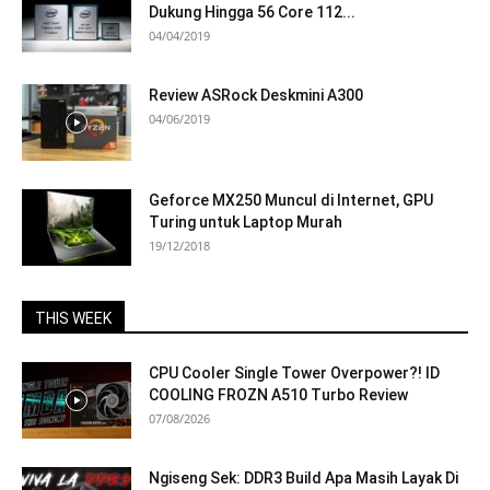
Dukung Hingga 56 Core 112...
04/04/2019
Review ASRock Deskmini A300
04/06/2019
Geforce MX250 Muncul di Internet, GPU
Turing untuk Laptop Murah
19/12/2018
THIS WEEK
CPU Cooler Single Tower Overpower?! ID
COOLING FROZN A510 Turbo Review
07/08/2026
Ngiseng Sek: DDR3 Build Apa Masih Layak Di