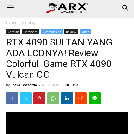
Home
Gaming
Gaming
Hardware
Overclocking
Review
Video
RTX 4090 SULTAN YANG
ADA LCDNYA! Review
Colorful iGame RTX 4090
Vulcan OC
By
Indra Leonardo
-
27/12/2022
1498