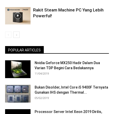
Rakit Steam Machine PC Yang Lebih
Powerful!
POPULAR ARTICLES
Nvidia Geforce MX250 Hadir Dalam Dua
Varian TDP Begini Cara Bedakannya
11/04/2019
Bukan Disolder, Intel Core i5 9400F Ternyata
Gunakan IHS dengan Thermal...
05/02/2019
Processor Server Intel Xeon 2019 Dirilis,