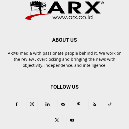
ABOUT US
ARX® media with passionate people behind it. We work on
the review , overclocking and bringing the news with
objectivity, independence, and intelligence.
FOLLOW US