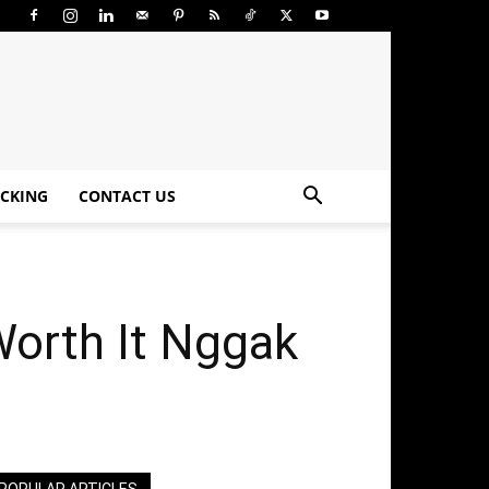
CKING
CONTACT US
orth It Nggak