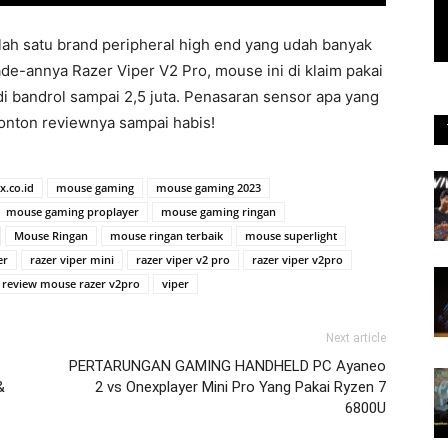
alah satu brand peripheral high end yang udah banyak
e-annya Razer Viper V2 Pro, mouse ini di klaim pakai
 di bandrol sampai 2,5 juta. Penasaran sensor apa yang
Tonton reviewnya sampai habis!
x.co.id
mouse gaming
mouse gaming 2023
mouse gaming proplayer
mouse gaming ringan
Mouse Ringan
mouse ringan terbaik
mouse superlight
er
razer viper mini
razer viper v2 pro
razer viper v2pro
review mouse razer v2pro
viper
Next article
PERTARUNGAN GAMING HANDHELD PC Ayaneo
&
2 vs Onexplayer Mini Pro Yang Pakai Ryzen 7
6800U