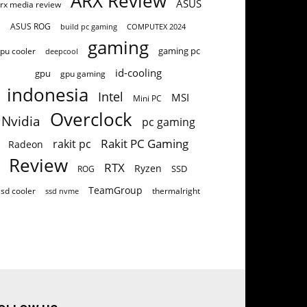
ARX Review
ASUS
rx media review
ASUS ROG
build pc gaming
COMPUTEX 2024
gaming
gaming pc
pu cooler
deepcool
id-cooling
gpu
gpu gaming
indonesia
Intel
MSI
Mini PC
Overclock
Nvidia
pc gaming
Rakit PC Gaming
rakit pc
Radeon
Review
RTX
Ryzen
SSD
ROG
TeamGroup
ssd cooler
thermalright
ssd nvme