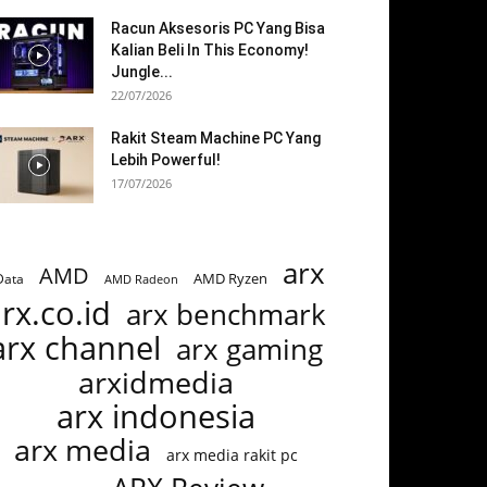
Racun Aksesoris PC Yang Bisa
Kalian Beli In This Economy!
Jungle...
22/07/2026
Rakit Steam Machine PC Yang
Lebih Powerful!
17/07/2026
arx
AMD
AMD Ryzen
Data
AMD Radeon
rx.co.id
arx benchmark
arx channel
arx gaming
arxidmedia
arx indonesia
arx media
arx media rakit pc