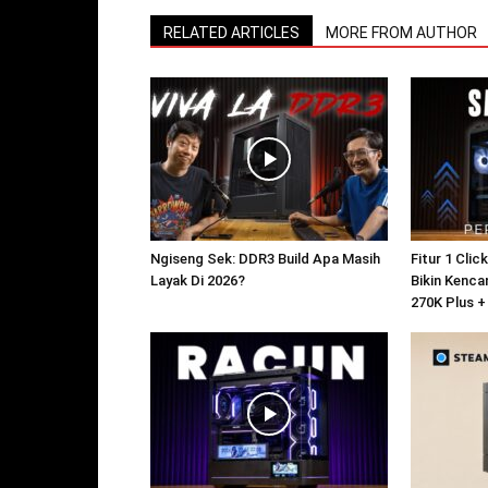
RELATED ARTICLES
MORE FROM AUTHOR
Ngiseng Sek: DDR3 Build Apa Masih
Fitur 1 Clic
Layak Di 2026?
Bikin Kencan
270K Plus +