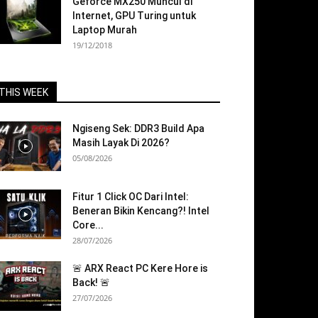
Geforce MX250 Muncul di
Internet, GPU Turing untuk
Laptop Murah
19/12/2018
THIS WEEK
Ngiseng Sek: DDR3 Build Apa
Masih Layak Di 2026?
05/08/2026
Fitur 1 Click OC Dari Intel:
Beneran Bikin Kencang?! Intel
Core...
28/07/2026
🚨 ARX React PC Kere Hore is
Back! 🚨
27/07/2026