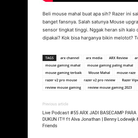
Beli mouse mahal buat apa sih? Razer ini s
banget fansnya. Salah satunya Mouse upgrad
sensor tingkat tinggi. Nggak heran sih kalo
dipakai? Kok bisa harganya bikin melotot? 
TAGS
arx channel
arx media
ARX Review
ar
mouse gaming mahal
mouse gaming paling mahal
mouse gaming terbaik
Mouse Mahal
mouse raze
razer v2 pro mouse
razer v2 pro review
Razer Vip
review mouse gaming
review mouse gaming 2023
Previous article
Live Podcast #55 ARX JADI BASECAMP PARA
DUKUN IT!! ft Alva Jonathan | Benny Lodewijk 
Friends