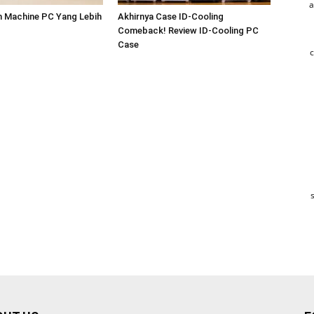
a
m Machine PC Yang Lebih
Akhirnya Case ID-Cooling
Comeback! Review ID-Cooling PC
Case
c