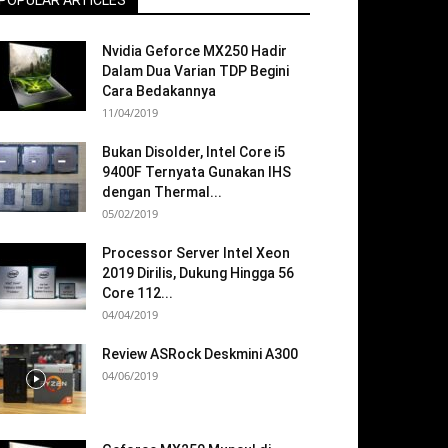
POPULAR ARTICLES
Nvidia Geforce MX250 Hadir
Dalam Dua Varian TDP Begini
Cara Bedakannya
11/04/2019
Bukan Disolder, Intel Core i5
9400F Ternyata Gunakan IHS
dengan Thermal...
05/02/2019
Processor Server Intel Xeon
2019 Dirilis, Dukung Hingga 56
Core 112...
04/04/2019
Review ASRock Deskmini A300
04/06/2019