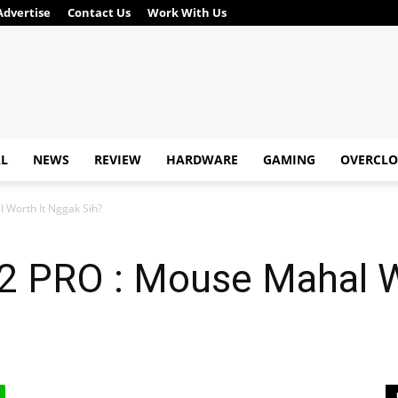
Advertise
Contact Us
Work With Us
AL
NEWS
REVIEW
HARDWARE
GAMING
OVERCLO
 Worth It Nggak Sih?
 PRO : Mouse Mahal W