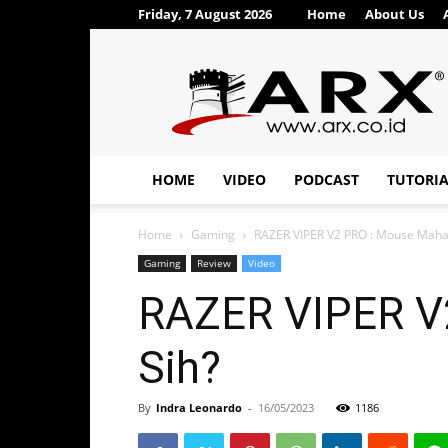
Friday, 7 August 2026
Home
About Us
ARX®
HOME
VIDEO
PODCAST
TUTORI
Home
Gaming
RAZER VIPER V2 PRO : Mouse Mahal
Gaming
Review
Video
RAZER VIPER V2
Sih?
By
Indra Leonardo
-
16/05/2023
1186