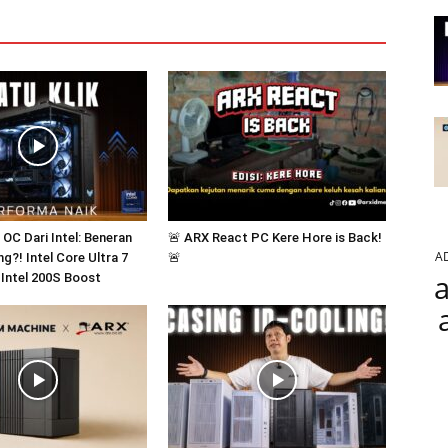
k OC Dari Intel: Beneran
🚨 ARX React PC Kere Hore is Back!
A
g?! Intel Core Ultra 7
🚨
a
 Intel 200S Boost