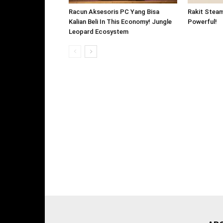
Racun Aksesoris PC Yang Bisa
Rakit Stea
Kalian Beli In This Economy! Jungle
Powerful!
Leopard Ecosystem