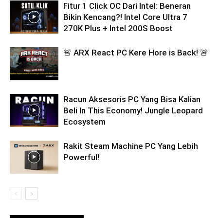
Fitur 1 Click OC Dari Intel: Beneran
Bikin Kencang?! Intel Core Ultra 7
270K Plus + Intel 200S Boost
🚨 ARX React PC Kere Hore is Back! 🚨
Racun Aksesoris PC Yang Bisa Kalian
Beli In This Economy! Jungle Leopard
Ecosystem
Rakit Steam Machine PC Yang Lebih
Powerful!