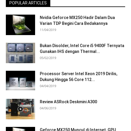
POPULAR ARTICLES
Nvidia Geforce MX250 Hadir Dalam Dua
Varian TDP Begini Cara Bedakannya
11/04/2019
Bukan Disolder, Intel Core i5 9400F Ternyata
Gunakan IHS dengan Thermal...
05/02/2019
Processor Server Intel Xeon 2019 Dirilis,
Dukung Hingga 56 Core 112...
04/04/2019
Review ASRock Deskmini A300
04/06/2019
Geforce MX250 Muncul di Internet, GPU