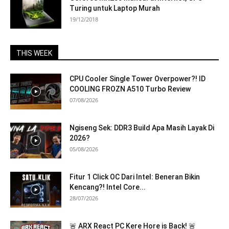
Turing untuk Laptop Murah
19/12/2018
THIS WEEK
CPU Cooler Single Tower Overpower?! ID
COOLING FROZN A510 Turbo Review
07/08/2026
Ngiseng Sek: DDR3 Build Apa Masih Layak Di
2026?
05/08/2026
Fitur 1 Click OC Dari Intel: Beneran Bikin
Kencang?! Intel Core...
28/07/2026
🚨 ARX React PC Kere Hore is Back! 🚨