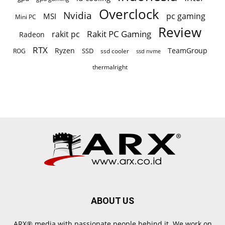
Overclock
Nvidia
pc gaming
MSI
Mini PC
Review
Rakit PC Gaming
rakit pc
Radeon
RTX
Ryzen
TeamGroup
SSD
ROG
ssd cooler
ssd nvme
thermalright
ABOUT US
ARX® media with passionate people behind it. We work on