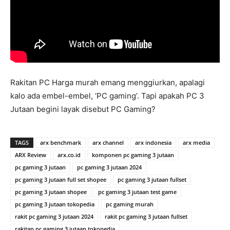
Rakitan PC Harga murah emang menggiurkan, apalagi
kalo ada embel-embel, ‘PC gaming’. Tapi apakah PC 3
Jutaan begini layak disebut PC Gaming?
TAGS
arx benchmark
arx channel
arx indonesia
arx media
ARX Review
arx.co.id
komponen pc gaming 3 jutaan
pc gaming 3 jutaan
pc gaming 3 jutaan 2024
pc gaming 3 jutaan full set shopee
pc gaming 3 jutaan fullset
pc gaming 3 jutaan shopee
pc gaming 3 jutaan test game
pc gaming 3 jutaan tokopedia
pc gaming murah
rakit pc gaming 3 jutaan 2024
rakit pc gaming 3 jutaan fullset
rakitan pc gaming 3 jutaan tokopedia