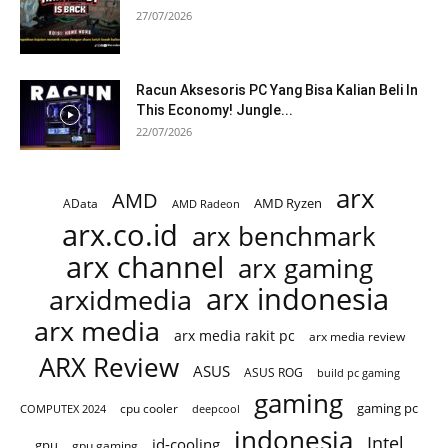
27/07/2026
Racun Aksesoris PC Yang Bisa Kalian Beli In
This Economy! Jungle...
22/07/2026
arx
AMD
AMD Ryzen
AData
AMD Radeon
arx.co.id
arx benchmark
arx channel
arx gaming
arx indonesia
arxidmedia
arx media
arx media rakit pc
arx media review
ARX Review
ASUS
ASUS ROG
build pc gaming
gaming
gaming pc
cpu cooler
COMPUTEX 2024
deepcool
indonesia
Intel
id-cooling
gpu
gpu gaming