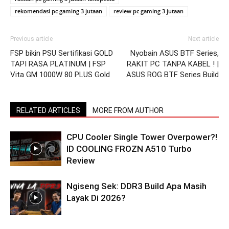
rekomendasi pc gaming 3 jutaan
review pc gaming 3 jutaan
Previous article
Next article
FSP bikin PSU Sertifikasi GOLD
Nyobain ASUS BTF Series,
TAPI RASA PLATINUM | FSP
RAKIT PC TANPA KABEL ! |
Vita GM 1000W 80 PLUS Gold
ASUS ROG BTF Series Build
RELATED ARTICLES
MORE FROM AUTHOR
CPU Cooler Single Tower Overpower?!
ID COOLING FROZN A510 Turbo
Review
Ngiseng Sek: DDR3 Build Apa Masih
Layak Di 2026?