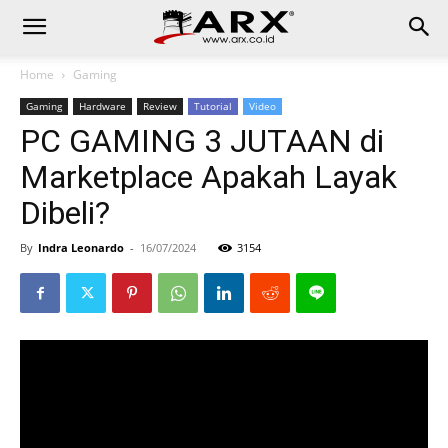
Home
Gaming
Gaming
Hardware
Review
Tutorial
Video
PC GAMING 3 JUTAAN di
Marketplace Apakah Layak
Dibeli?
By
Indra Leonardo
-
16/07/2024
3154