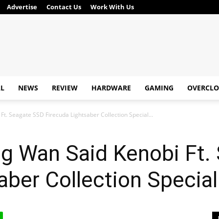
Advertise
Contact Us
Work With Us
AL
NEWS
REVIEW
HARDWARE
GAMING
OVERCLO
t. Seagate SSD Firecuda Lightsaber Collection Special...
ng Wan Said Kenobi Ft.
aber Collection Special