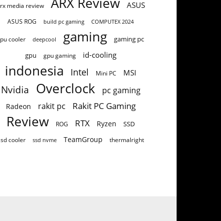
ARX Review
ASUS
rx media review
ASUS ROG
build pc gaming
COMPUTEX 2024
gaming
gaming pc
pu cooler
deepcool
id-cooling
gpu
gpu gaming
indonesia
Intel
MSI
Mini PC
Overclock
Nvidia
pc gaming
Rakit PC Gaming
rakit pc
Radeon
Review
RTX
Ryzen
SSD
ROG
TeamGroup
ssd cooler
thermalright
ssd nvme