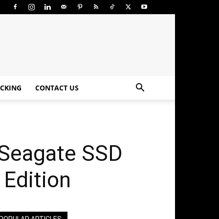
CKING
CONTACT US
 Seagate SSD
 Edition