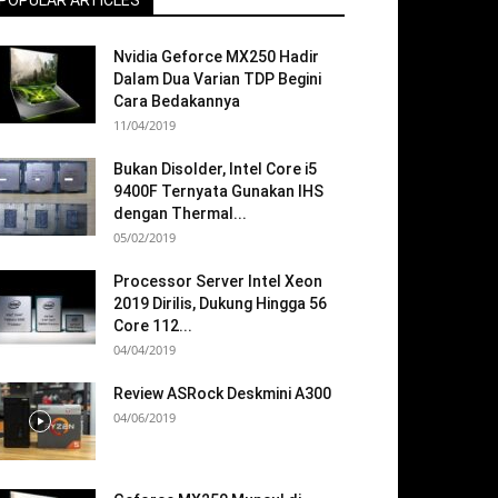
POPULAR ARTICLES
Nvidia Geforce MX250 Hadir
Dalam Dua Varian TDP Begini
Cara Bedakannya
11/04/2019
Bukan Disolder, Intel Core i5
9400F Ternyata Gunakan IHS
dengan Thermal...
05/02/2019
Processor Server Intel Xeon
2019 Dirilis, Dukung Hingga 56
Core 112...
04/04/2019
Review ASRock Deskmini A300
04/06/2019