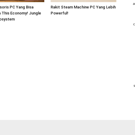
a
soris PC Yang Bisa
Rakit Steam Machine PC Yang Lebih
In This Economy! Jungle
Powerful!
osystem
c