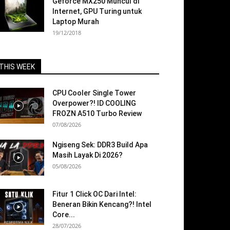
Geforce MX250 Muncul di
Internet, GPU Turing untuk
Laptop Murah
19/12/2018
THIS WEEK
CPU Cooler Single Tower
Overpower?! ID COOLING
FROZN A510 Turbo Review
07/08/2026
Ngiseng Sek: DDR3 Build Apa
Masih Layak Di 2026?
05/08/2026
Fitur 1 Click OC Dari Intel:
Beneran Bikin Kencang?! Intel
Core...
28/07/2026