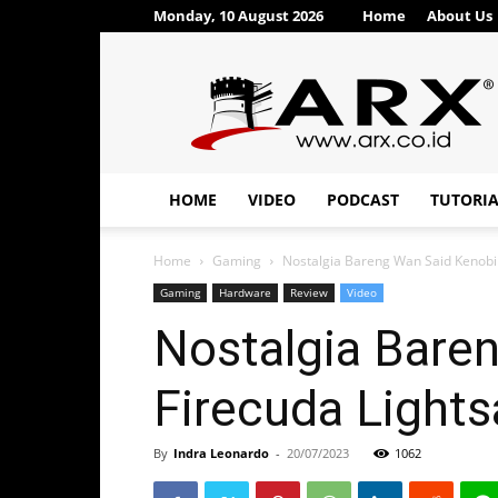
Monday, 10 August 2026
Home
About Us
ARX®
HOME
VIDEO
PODCAST
TUTORI
Home
Gaming
Nostalgia Bareng Wan Said Kenobi F
Gaming
Hardware
Review
Video
Nostalgia Bare
Firecuda Lights
By
Indra Leonardo
-
20/07/2023
1062