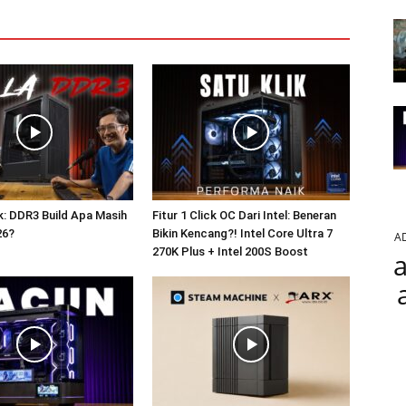
: DDR3 Build Apa Masih
Fitur 1 Click OC Dari Intel: Beneran
26?
Bikin Kencang?! Intel Core Ultra 7
A
270K Plus + Intel 200S Boost
a