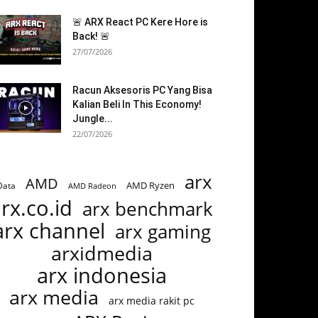
🚨 ARX React PC Kere Hore is
Back! 🚨
27/07/2026
Racun Aksesoris PC Yang Bisa
Kalian Beli In This Economy!
Jungle...
22/07/2026
arx
AMD
AMD Ryzen
Data
AMD Radeon
rx.co.id
arx benchmark
arx channel
arx gaming
arxidmedia
arx indonesia
arx media
arx media rakit pc