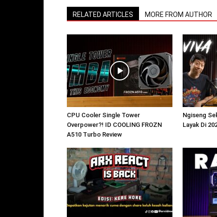
RELATED ARTICLES
MORE FROM AUTHOR
CPU Cooler Single Tower
Ngiseng Sek
Overpower?! ID COOLING FROZN
Layak Di 20
A510 Turbo Review