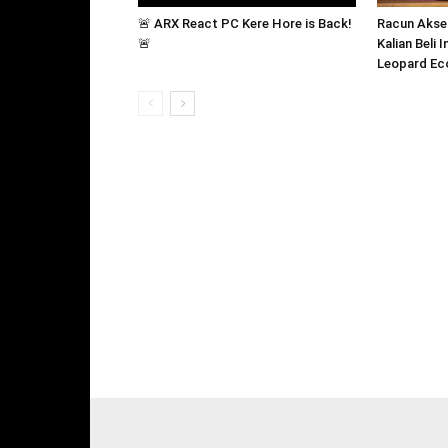
🚨 ARX React PC Kere Hore is Back!
Racun Akse
🚨
Kalian Beli 
Leopard Ec