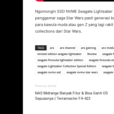
Ngomongin SSD NVME Seagate Lightsaber Col
penggemar saga Star Wars pasti generasi b
para kawula muda atau gen Z yang lagi rakit 
collections dari Star Wars.
TAGS
arx
arx channel
arx gaming
arx medi
limited edition seagate lightsaber
Review
seagate 
seagate firecuda lightsaber edition
seagate firecuda st
seagate Lightsaber Collection Special Edition
seagate 
seagate nvme ssd
seagate nvme star wars
seagate
Previous article
NAS Midrange Banyak Fitur & Bisa Ganti OS
Sepuasnya | Terramaster F4-423