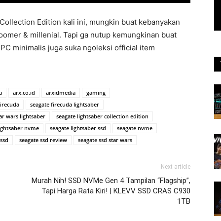
lection Edition kali ini, mungkin buat kebanyakan
oomer & millenial. Tapi ga nutup kemungkinan buat
PC minimalis juga suka ngoleksi official item
a
arx.co.id
arxidmedia
gaming
firecuda
seagate firecuda lightsaber
ar wars lightsaber
seagate lightsaber collection edition
lightsaber nvme
seagate lightsaber ssd
seagate nvme
 ssd
seagate ssd review
seagate ssd star wars
Next article
Murah Nih! SSD NVMe Gen 4 Tampilan “Flagship”,
Tapi Harga Rata Kiri! | KLEVV SSD CRAS C930
1TB