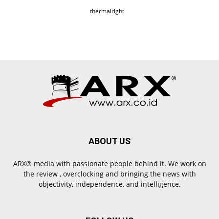
thermalright
ABOUT US
ARX® media with passionate people behind it. We work on
the review , overclocking and bringing the news with
objectivity, independence, and intelligence.