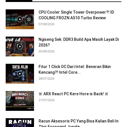
CPU Cooler Single Tower Overpower?! ID
COOLING FROZN A510 Turbo Review
07/08/2026
Ngiseng Sek: DDR3 Build Apa Masih Layak Di
2026?
05/08/2026
Fitur 1 Click OC Dari Intel: Beneran Bikin
Kencang?! Intel Core...
28/07/2026
🚨 ARX React PC Kere Hore is Back! 🚨
27/07/2026
Racun Aksesoris PC Yang Bisa Kalian Beli In
This Economy! Jungle...