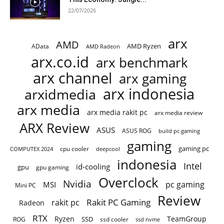
22/07/2026
arx
AMD
AMD Ryzen
AData
AMD Radeon
arx.co.id
arx benchmark
arx channel
arx gaming
arx indonesia
arxidmedia
arx media
arx media rakit pc
arx media review
ARX Review
ASUS
ASUS ROG
build pc gaming
gaming
gaming pc
cpu cooler
COMPUTEX 2024
deepcool
indonesia
Intel
id-cooling
gpu
gpu gaming
Overclock
Nvidia
pc gaming
MSI
Mini PC
Review
Rakit PC Gaming
rakit pc
Radeon
RTX
Ryzen
TeamGroup
SSD
ROG
ssd cooler
ssd nvme