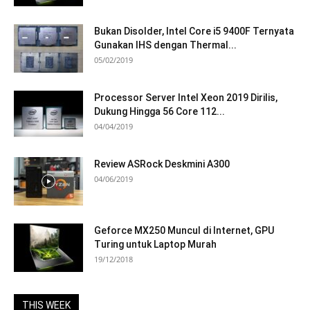
Bukan Disolder, Intel Core i5 9400F Ternyata
Gunakan IHS dengan Thermal...
05/02/2019
Processor Server Intel Xeon 2019 Dirilis,
Dukung Hingga 56 Core 112...
04/04/2019
Review ASRock Deskmini A300
04/06/2019
Geforce MX250 Muncul di Internet, GPU
Turing untuk Laptop Murah
19/12/2018
THIS WEEK