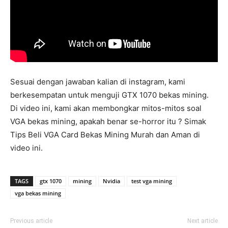
Sesuai dengan jawaban kalian di instagram, kami
berkesempatan untuk menguji GTX 1070 bekas mining.
Di video ini, kami akan membongkar mitos-mitos soal
VGA bekas mining, apakah benar se-horror itu ? Simak
Tips Beli VGA Card Bekas Mining Murah dan Aman di
video ini.
TAGS
gtx 1070
mining
Nvidia
test vga mining
vga bekas mining
Previous article
Next article