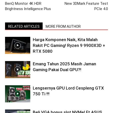
BenQ Monitor 4K HDR
New 3DMark Feature Test
Brightness Intelligence Plus
PCIe 4.0
RELATED ARTICLES
MORE FROM AUTHOR
Harga Komponen Naik, Kita Malah
Rakit PC Gaming! Ryzen 9 9900X3D +
RTX 5080
Emang Tahun 2025 Masih Jaman
Gaming Pakai Dual GPU?!
Lengsernya GPU Lord Cespleng GTX
750 Ti !!!
Beli VGA bonus slot NVMe! Ft ASUS