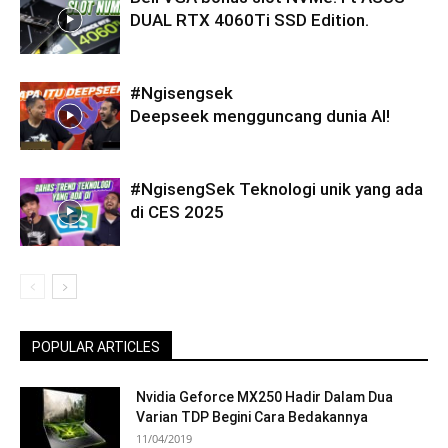
DUAL RTX 4060Ti SSD Edition.
#Ngisengsek
Deepseek mengguncang dunia AI!
#NgisengSek Teknologi unik yang ada
di CES 2025
POPULAR ARTICLES
Nvidia Geforce MX250 Hadir Dalam Dua
Varian TDP Begini Cara Bedakannya
11/04/2019