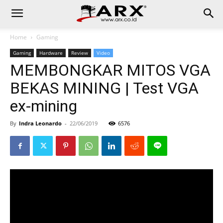
Home
Gaming
Gaming
Hardware
Review
Video
MEMBONGKAR MITOS VGA
BEKAS MINING | Test VGA
ex-mining
By
Indra Leonardo
-
22/06/2019
6576