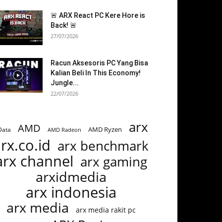
🚨 ARX React PC Kere Hore is
Back! 🚨
27/07/2026
Racun Aksesoris PC Yang Bisa
Kalian Beli In This Economy!
Jungle...
22/07/2026
arx
AMD
AMD Ryzen
Data
AMD Radeon
rx.co.id
arx benchmark
arx channel
arx gaming
arxidmedia
arx indonesia
arx media
arx media rakit pc