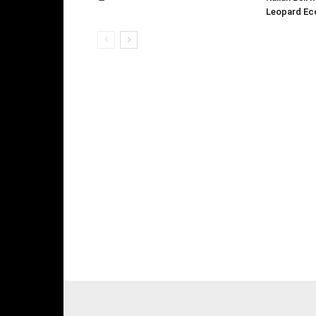
Leopard Ec