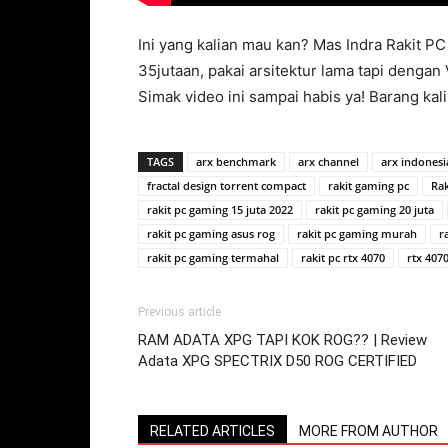
Ini yang kalian mau kan? Mas Indra Rakit PC 
35jutaan, pakai arsitektur lama tapi deng
Simak video ini sampai habis ya! Barang kali
TAGS
arx benchmark
arx channel
arx indonesi
fractal design torrent compact
rakit gaming pc
Ra
rakit pc gaming 15 juta 2022
rakit pc gaming 20 juta
rakit pc gaming asus rog
rakit pc gaming murah
r
rakit pc gaming termahal
rakit pc rtx 4070
rtx 4070
Previous article
RAM ADATA XPG TAPI KOK ROG?? | Review
Adata XPG SPECTRIX D50 ROG CERTIFIED
RELATED ARTICLES
MORE FROM AUTHOR