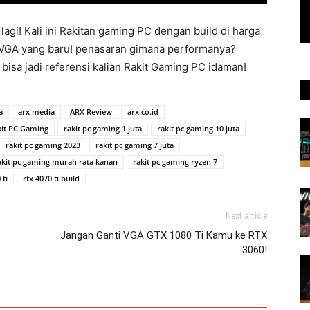
lagi! Kali ini Rakitan gaming PC dengan build di harga
an VGA yang baru! penasaran gimana performanya?
 bisa jadi referensi kalian Rakit Gaming PC idaman!
a
arx media
ARX Review
arx.co.id
kit PC Gaming
rakit pc gaming 1 juta
rakit pc gaming 10 juta
rakit pc gaming 2023
rakit pc gaming 7 juta
akit pc gaming murah rata kanan
rakit pc gaming ryzen 7
 ti
rtx 4070 ti build
Next article
Jangan Ganti VGA GTX 1080 Ti Kamu ke RTX
3060!