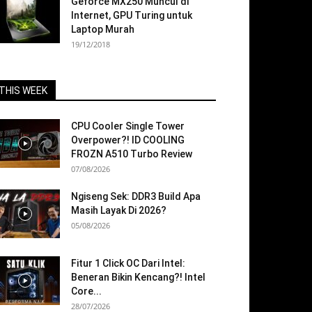
Geforce MX250 Muncul di
Internet, GPU Turing untuk
Laptop Murah
19/12/2018
THIS WEEK
CPU Cooler Single Tower
Overpower?! ID COOLING
FROZN A510 Turbo Review
07/08/2026
Ngiseng Sek: DDR3 Build Apa
Masih Layak Di 2026?
05/08/2026
Fitur 1 Click OC Dari Intel:
Beneran Bikin Kencang?! Intel
Core...
28/07/2026