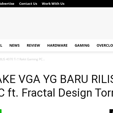
Advertise
Contact Us
Work With Us
AL
NEWS
REVIEW
HARDWARE
GAMING
OVERCLO
S 4070 Ti !! Rakit Gaming PC...
E VGA YG BARU RILIS 
 ft. Fractal Design To