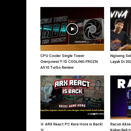
CPU Cooler Single Tower
Ngiseng Sek
Overpower?! ID COOLING FROZN
Layak Di 20
A510 Turbo Review
🚨 ARX React PC Kere Hore is Back!
Racun Akse
🚨
Kalian Beli 