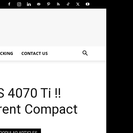
CKING
CONTACT US
4070 Ti !!
rrent Compact