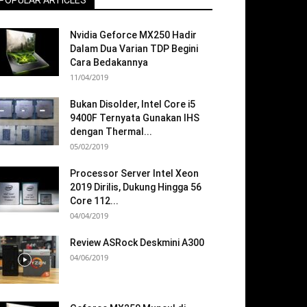
POPULAR ARTICLES
Nvidia Geforce MX250 Hadir
Dalam Dua Varian TDP Begini
Cara Bedakannya
11/04/2019
Bukan Disolder, Intel Core i5
9400F Ternyata Gunakan IHS
dengan Thermal...
05/02/2019
Processor Server Intel Xeon
2019 Dirilis, Dukung Hingga 56
Core 112...
04/04/2019
Review ASRock Deskmini A300
04/06/2019