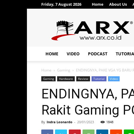
Friday, 7 August 2026
Home
About Us
ARX®
HOME
VIDEO
PODCAST
TUTORI
Home
Gaming
ENDINGNYA, PAKE VGA YG BARU RILI
Gaming
Hardware
Review
Tutorial
Video
ENDINGNYA, PAK
Rakit Gaming PC
By
Indra Leonardo
-
20/01/2023
1848