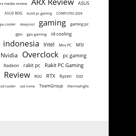
ARX Review
ASUS
rx media review
ASUS ROG
build pc gaming
COMPUTEX 2024
gaming
gaming pc
pu cooler
deepcool
id-cooling
gpu
gpu gaming
indonesia
Intel
MSI
Mini PC
Overclock
Nvidia
pc gaming
Rakit PC Gaming
rakit pc
Radeon
Review
RTX
Ryzen
SSD
ROG
TeamGroup
ssd cooler
thermalright
ssd nvme