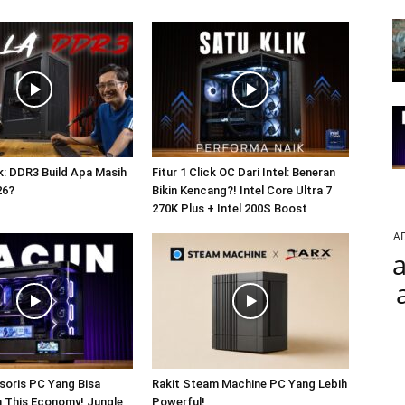
: DDR3 Build Apa Masih
Fitur 1 Click OC Dari Intel: Beneran
26?
Bikin Kencang?! Intel Core Ultra 7
270K Plus + Intel 200S Boost
A
a
soris PC Yang Bisa
Rakit Steam Machine PC Yang Lebih
In This Economy! Jungle
Powerful!