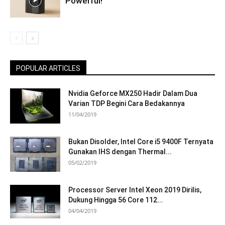
Powerful!
POPULAR ARTICLES
Nvidia Geforce MX250 Hadir Dalam Dua
Varian TDP Begini Cara Bedakannya
11/04/2019
Bukan Disolder, Intel Core i5 9400F Ternyata
Gunakan IHS dengan Thermal...
05/02/2019
Processor Server Intel Xeon 2019 Dirilis,
Dukung Hingga 56 Core 112...
04/04/2019