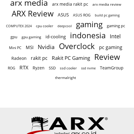
arx media
arx media rakit pc
arx media review
ARX Review
ASUS
ASUS ROG
build pc gaming
gaming
gaming pc
cpu cooler
COMPUTEX 2024
deepcool
indonesia
Intel
id-cooling
gpu
gpu gaming
Overclock
Nvidia
pc gaming
MSI
Mini PC
Review
Rakit PC Gaming
rakit pc
Radeon
RTX
Ryzen
TeamGroup
SSD
ROG
ssd cooler
ssd nvme
thermalright