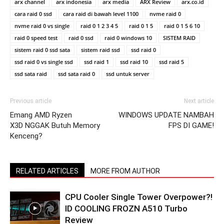
arx channel
arx indonesia
arx media
ARX Review
arx.co.id
cara raid 0 ssd
cara raid di bawah level 1100
nvme raid 0
nvme raid 0 vs single
raid 0 1 2 3 4 5
raid 0 1 5
raid 0 1 5 6 10
raid 0 speed test
raid 0 ssd
raid 0 windows 10
SISTEM RAID
sistem raid 0 ssd sata
sistem raid ssd
ssd raid 0
ssd raid 0 vs single ssd
ssd raid 1
ssd raid 10
ssd raid 5
ssd sata raid
ssd sata raid 0
ssd untuk server
Previous article
Next article
Emang AMD Ryzen
WINDOWS UPDATE NAMBAH
X3D NGGAK Butuh Memory
FPS DI GAME!
Kenceng?
RELATED ARTICLES
MORE FROM AUTHOR
CPU Cooler Single Tower Overpower?!
ID COOLING FROZN A510 Turbo
Review