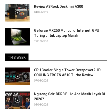
Review ASRock Deskmini A300
04/06/2019
Geforce MX250 Muncul di Internet, GPU
Turing untuk Laptop Murah
19/12/2018
THIS WEEK
CPU Cooler Single Tower Overpower?! ID
COOLING FROZN A510 Turbo Review
07/08/2026
Ngiseng Sek: DDR3 Build Apa Masih Layak Di
2026?
05/08/2026