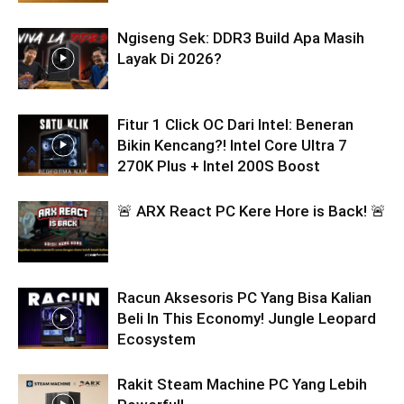
Ngiseng Sek: DDR3 Build Apa Masih
Layak Di 2026?
Fitur 1 Click OC Dari Intel: Beneran
Bikin Kencang?! Intel Core Ultra 7
270K Plus + Intel 200S Boost
🚨 ARX React PC Kere Hore is Back! 🚨
Racun Aksesoris PC Yang Bisa Kalian
Beli In This Economy! Jungle Leopard
Ecosystem
Rakit Steam Machine PC Yang Lebih