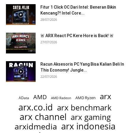
Fitur 1 Click OC Dari Intel: Beneran Bikin
Kencang?! Intel Core...
28/07/2026
🚨 ARX React PC Kere Hore is Back! 🚨
27/07/2026
Racun Aksesoris PC Yang Bisa Kalian Beli In
This Economy! Jungle...
22/07/2026
arx
AMD
AMD Ryzen
AData
AMD Radeon
arx.co.id
arx benchmark
arx channel
arx gaming
arx indonesia
arxidmedia