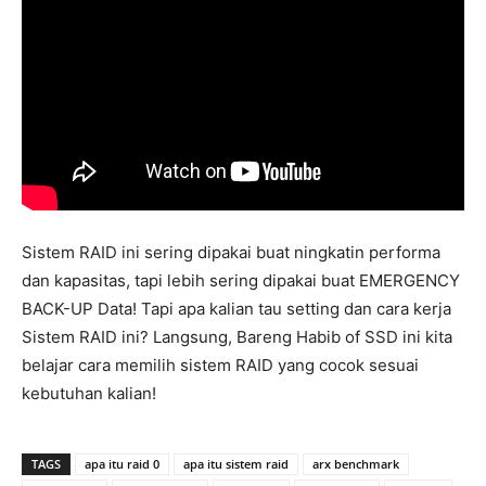
Sistem RAID ini sering dipakai buat ningkatin performa
dan kapasitas, tapi lebih sering dipakai buat EMERGENCY
BACK-UP Data! Tapi apa kalian tau setting dan cara kerja
Sistem RAID ini? Langsung, Bareng Habib of SSD ini kita
belajar cara memilih sistem RAID yang cocok sesuai
kebutuhan kalian!
TAGS
apa itu raid 0
apa itu sistem raid
arx benchmark