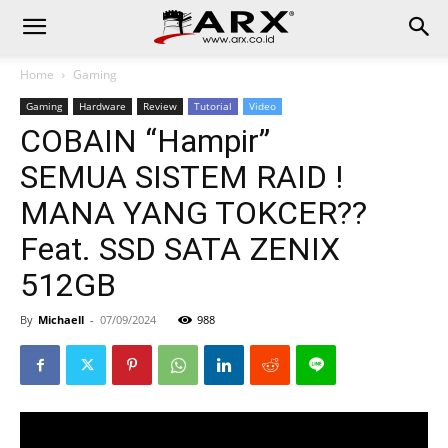
Home
Gaming
Gaming
Hardware
Review
Tutorial
Video
COBAIN “Hampir”
SEMUA SISTEM RAID !
MANA YANG TOKCER??
Feat. SSD SATA ZENIX
512GB
By
Michaell
-
07/09/2024
988