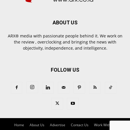
ABOUT US
ARX® media with passionate people behind it. We work on
the review , overclocking and bringing the news with
objectivity, independence, and intelligence.
FOLLOW US
Home
About Us
Advertise
Contact Us
Work With Us